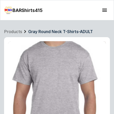
BARShirts415
Products
Gray Round Neck T-Shirts-ADULT