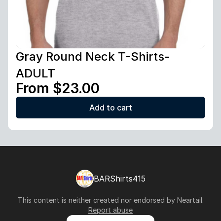
Gray Round Neck T-Shirts-
ADULT
From $23.00
Add to cart
BARShirts415
This content is neither created nor endorsed by
Neartail
.
Report abuse