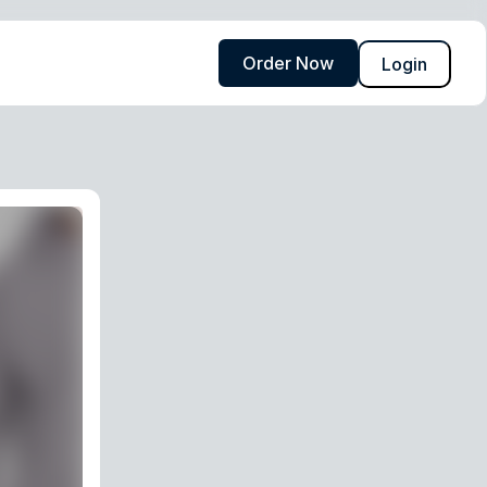
Order Now
Login