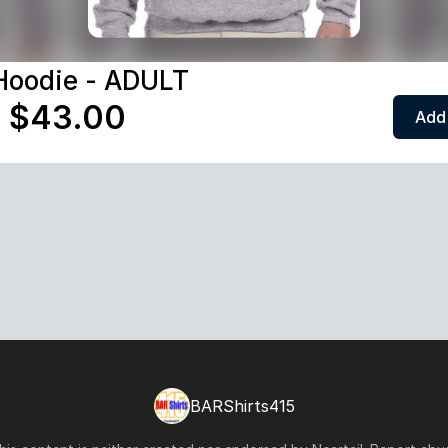
Hoodie - ADULT
 $43.00
Add 
BARShirts415