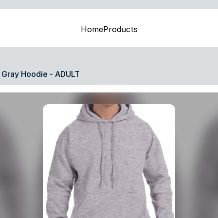
Home
Products
Gray Hoodie - ADULT