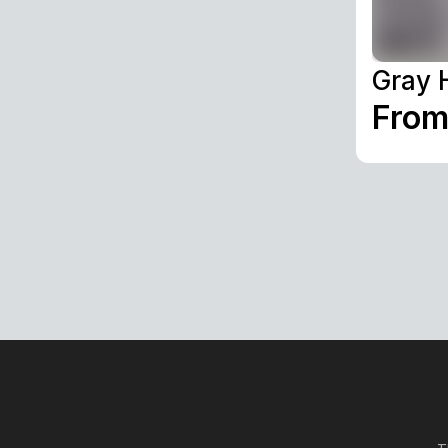
Gray 
From