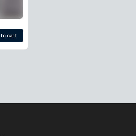
to cart