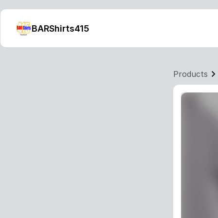
BARShirts415
Products