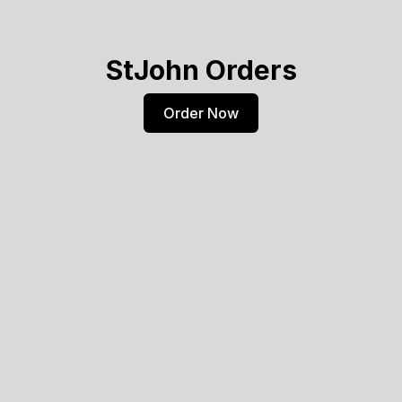
StJohn Orders
Order Now