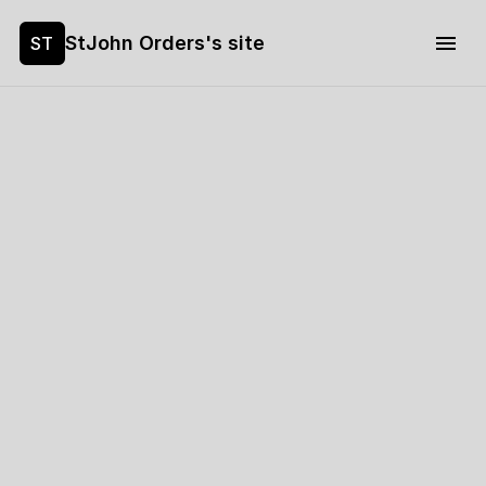
StJohn Orders's site
ST