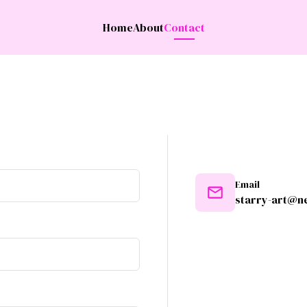
Home
About
Contact
Email
starry-art@ne