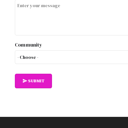
Community
SUBMIT