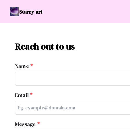
Starry art
Reach out to us
Name
*
Email
*
Message
*