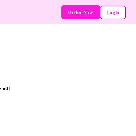
Order Now
Login
ar.tl