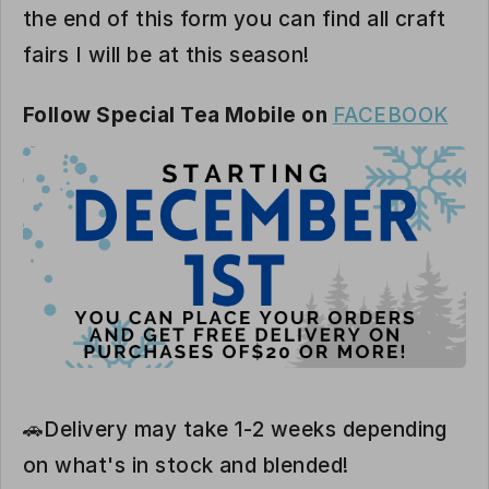
the end of this form you can find all craft
fairs I will be at this season!
Follow Special Tea Mobile on
FACEBOOK
🚗Delivery may take 1-2 weeks depending
on what's in stock and blended!