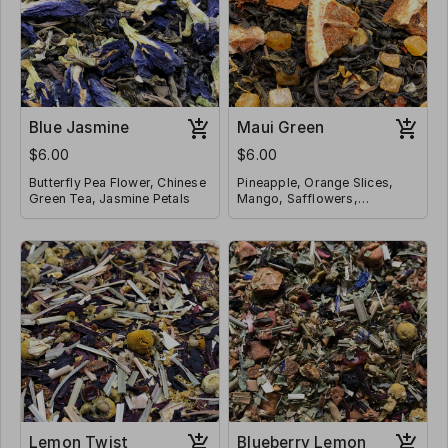
Blue Jasmine
Maui Green
$6.00
$6.00
Butterfly Pea Flower, Chinese
Pineapple, Orange Slices,
Green Tea, Jasmine Petals
Mango, Safflowers,
Strawberries, Hibiscus,
Contains Caffeine
Marigolds, Chinese Green
Contains Caffeine
Tea, Jasmine Petals
Lemon Twist
Blueberry Lemon