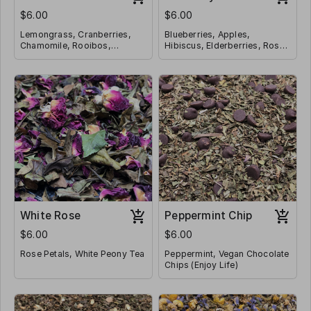
$6.00
$6.00
Lemongrass, Cranberries,
Blueberries, Apples,
Chamomile, Rooibos,
Hibiscus, Elderberries, Rose
Rosehips, Hibiscus, Orange
Hips, Pomegranate,
Peel
Caffeine Free
Cornflowers, Lemon Peel,
Caffeine Free
Lemon Verbena, Chamomile,
Lemon Myrtle
White Rose
Peppermint Chip
$6.00
$6.00
Rose Petals, White Peony Tea
Peppermint, Vegan Chocolate
Chips (Enjoy Life)
Caffeine Free
Caffeine Free