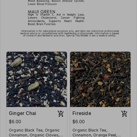
Ginger Chai
Fireside
$6.00
$6.00
Organic Black Tea, Organic
Organic Black Tea,
Cinnamon, Organic Cloves,
Cinnamon, Orange Peel,