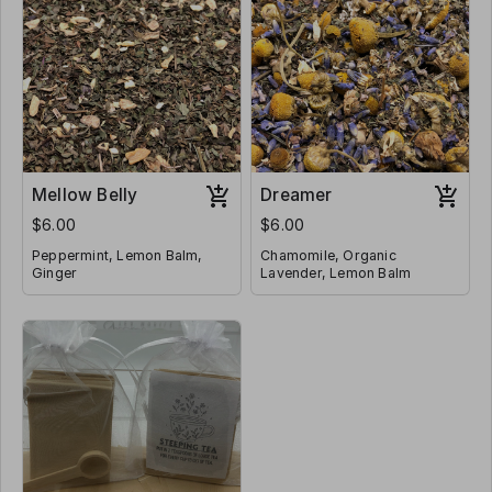
Mellow Belly
Dreamer
$6.00
$6.00
Peppermint, Lemon Balm,
Chamomile, Organic
Ginger
Lavender, Lemon Balm
Caffeine Free
Caffeine Free