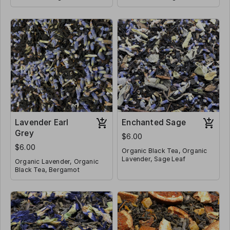
Organic Orange Peel, Organic
Peppermint, Cloves, Rose
Ginger Root, Organic
Contains Caffeine
Hips, Nutmeg, Hibiscus
Contains Caffeine
Cardamom
Lavender Earl
Enchanted Sage
Grey
$6.00
$6.00
Organic Black Tea, Organic
Lavender, Sage Leaf
Organic Lavender, Organic
Black Tea, Bergamot
Contains Caffeine
Contains Caffeine