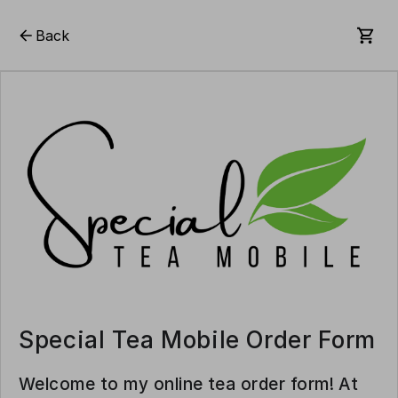
Back
Special Tea Mobile Order Form
Welcome to my online tea order form! At