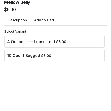
Mellow Belly
December 3, 2022 from 9 am to 3 pm
$6.00
Bloomfield High School North Gym
520 N. 1st Street
Add to Cart
Description
Bloomfield, NM 87413
Select Variant
December 10, 2022 from 9 am to 3 pm
Heights Middle School
4 Ounce Jar - Loose Leaf
$6.00
3700 College Boulevard
Farmington, NM
10 Count Bagged
$6.00
Name
*
Phone
*