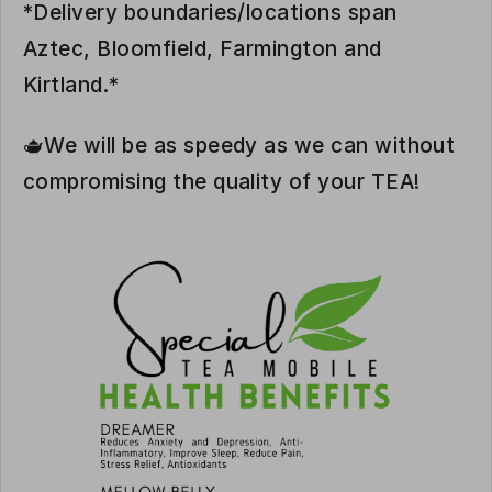
*Delivery boundaries/locations span
Aztec, Bloomfield, Farmington and
Kirtland.*
🫖We will be as speedy as we can without
compromising the quality of your TEA!