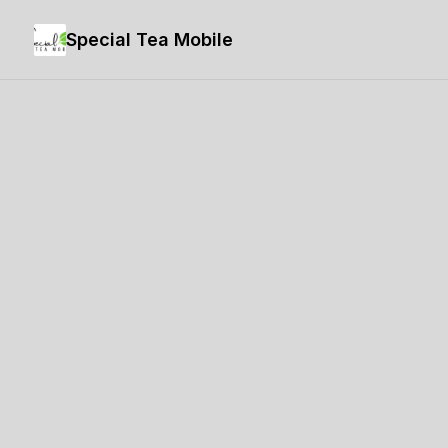
Special Tea Mobile