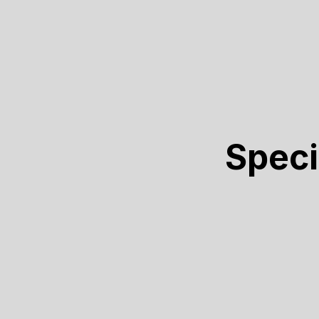
Speci