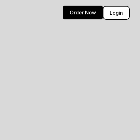
Order Now
Login