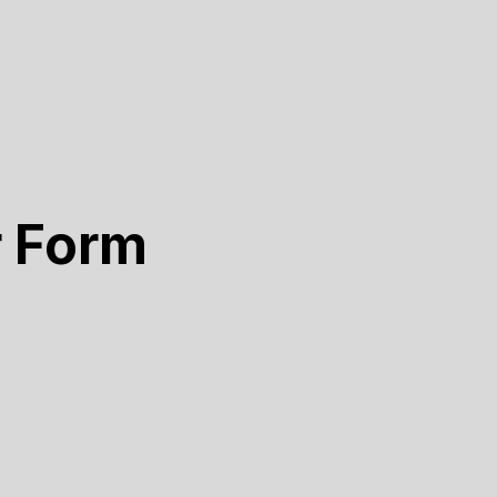
r Form