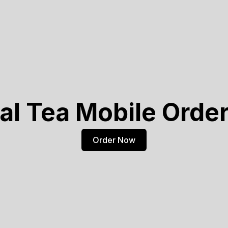
al Tea Mobile Orde
Order Now