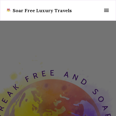
Soar Free Luxury Travels