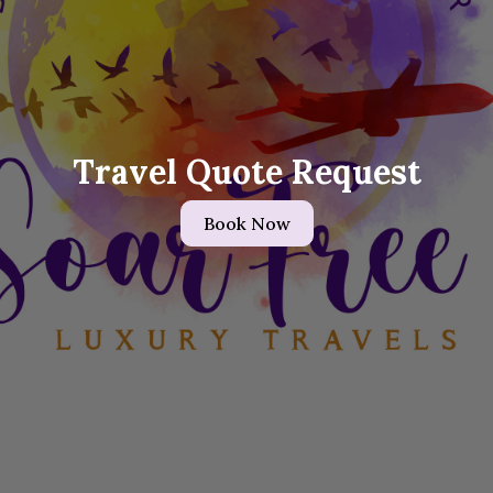
Travel Quote Request
Book Now