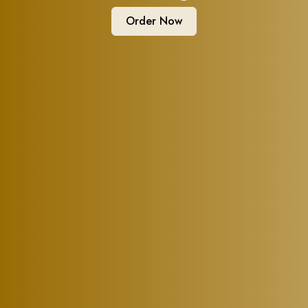
Order Now