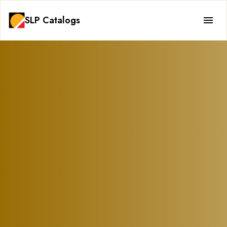
SLP Catalogs