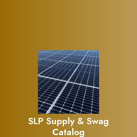
SLP Supply & Swag
Catalog