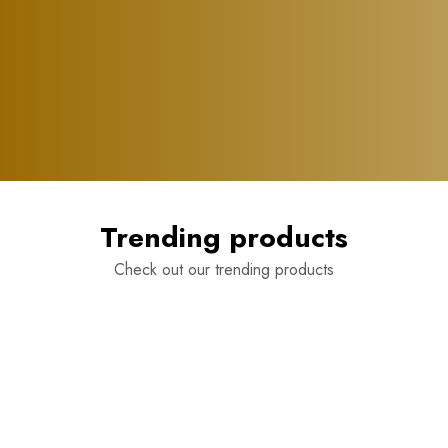
Trending products
Check out our trending products