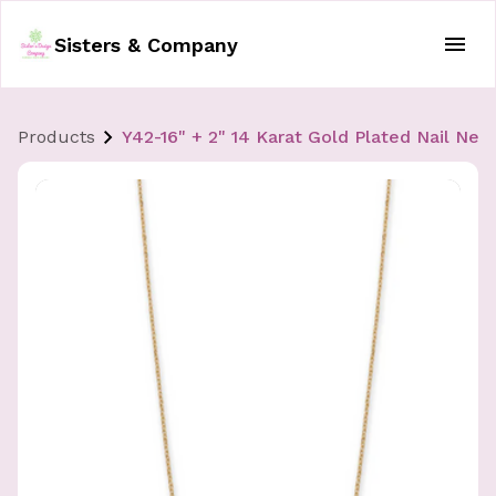
Sisters & Company
Products
Y42-16" + 2" 14 Karat Gold Plated Nail Nec