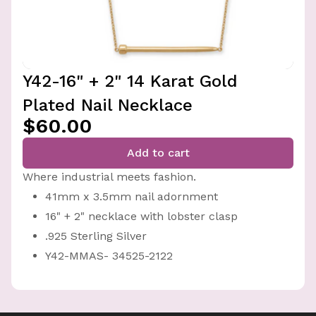
Y42-16" + 2" 14 Karat Gold
Plated Nail Necklace
$60.00
Add to cart
Where industrial meets fashion.
41mm x 3.5mm nail adornment
16" + 2" necklace with lobster clasp
.925 Sterling Silver
Y42-MMAS- 34525-2122