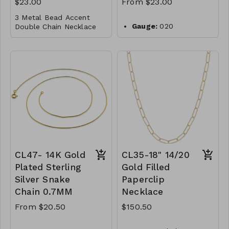
$23.00
From $23.00
M101-GS-NN83060-
3 Metal Bead Accent
007-1000-Navy
Gauge:
020
Double Chain Necklace
M101-GS-NN83060-
Width:
0.9mm
008-1000-Black
Gold Dipped
Clasp:
lobster clasp
Brass
Metal:
925 sterling
silver
Lobster Clasp
Plating:
14K yellow
16"
gold
M96-GS- NN84716-
Finish:
high polish
001- 0775- G
Made in Italy
CL48-WS-
WGNAKE020-14768-
16856-18924-201018-
CL47- 14K Gold
CL35-18" 14/20
221061-241187-261295-
301413-G
Plated Sterling
Gold Filled
Silver Snake
Paperclip
Chain 0.7MM
Necklace
From $20.50
$150.50