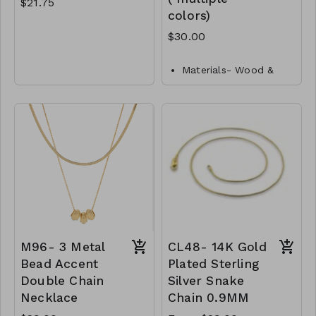
$21.75
colors)
$30.00
Gold Dipped
Brass
Materials- Wood &
Lobster Clasp
Metal
Closure- Lobster
16" L
Clasp
M92- GS- NN83872-
Length- 24"L
001- 0725G
M101-GS-NN83060-
001-1000- Ivory
M101-GS-NN83060-
002-1000- Natural
M101-GS-NN83060-
003- 1000-Fuchsia
M101-GS-NN83060-
M96- 3 Metal
CL48- 14K Gold
004-1000-Orange
Bead Accent
Plated Sterling
M101-GS-NN83060-
Double Chain
Silver Snake
005-1000-Mint
Necklace
Chain 0.9MM
M101-GS-NN83060-
006-1000-Green