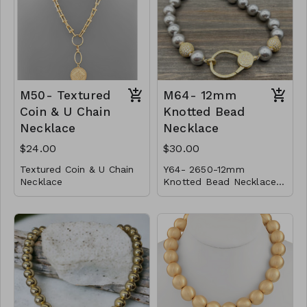
gold
CL41-MMAS-VBX-1618-
Finish:
high polish
181950-2021-2424
Made in Italy
CL49- WGNAKE025-
14967-161051-181134-
201187-2213521-
M50- Textured
M64- 12mm
241439-261522-301730
Coin & U Chain
Knotted Bead
Necklace
Necklace
$24.00
$30.00
Textured Coin & U Chain
Y64- 2650-12mm
Necklace
Knotted Bead Necklace
* Metal
w/ Large CZ Clasp and
* Lobster Clasp
Magnet Lock- color-
* 22"L
M50-GS-NN79276-001-
800