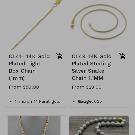
-550
silver
Plating:
14K yellow
gold
Finish:
high polish
Made in Italy
CL50- WGNAKE040-
CL41- 14K Gold
CL49-14K Gold
Plated Light
Plated Sterling
Box Chain
Silver Snake
(1mm)
Chain 1.1MM
From $50.00
From $29.00
1 micron 14 karat gold
Gauge:
025
plated sterling silver
Width:
1.1mm
019 box chain with
Clasp:
lobster clasp
lobster clasp closure.
Metal:
925 sterling
Made in Italy
silver
.925 Sterling Silver
Plating:
14K yellow