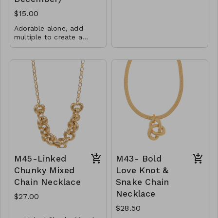
Metall
$15.00
Lobster Clasp
Adorable alone, add
30"L
multiple to create a
rainbow or add them
CL78- GS - NN75118-
5mm CZs
with any other charms or
003 -0800
pendants!
Total charm is 6.5mm
x 8.7mm
.925 Sterling Silver
CL38-MMAS-74867-
560
M45-Linked
M43- Bold
Chunky Mixed
Love Knot &
Chain Necklace
Snake Chain
Necklace
$27.00
$28.50