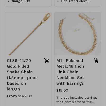
Gauge:
010
Hot Trend Alert!!!
Width:
0.7mm
18" 14/20 gold filled
paperclip style link
Clasp:
spring clasp
Metal:
925 sterling
necklace
silver
features a lobster
Plating:
14K yellow
clasp closure.
gold
Links measure 5mm x
Finish:
high polish
15mm.
14/20 Gold Filled
Made in Italy
CL35- MMS- 34379-
CL47- WS-
5250
WGNAKE010-16683-
18757-20830-24975-
CL39-14/20
M1- Polished
261046-281123- G
Gold Filled
Metal 16 Inch
Snake Chain
Link Chain
(1.5mm)- price
Necklace Set
based on
with Earrings
length
$15.00
From $142.00
The set includes earrings
that complement the
necklace. They are