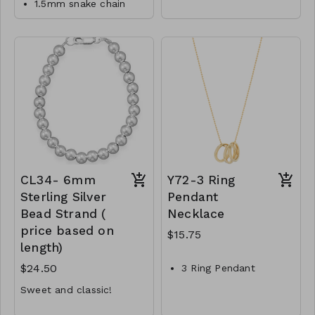
1.5mm snake chain
Material : Brass
designed to match the
necklace
polished metal and link
Lead and Nickel
Lobster clasp
chain aesthetic, creating
Compliant
a cohesive and
14/20 Gold Filled
The body of the
harmonious look when
CL39-MMAS-gfs15-
necklace measures
worn together.
approximately 16 with
164749-185250-
3 inch extension inches
205750-246750
M1-TW-174-JNE1028-
475
CL34- 6mm
Y72-3 Ring
Sterling Silver
Pendant
Bead Strand (
Necklace
price based on
$15.75
length)
$24.50
3 Ring Pendant
Necklace
Sweet and classic!
Brass
7 inches minimum