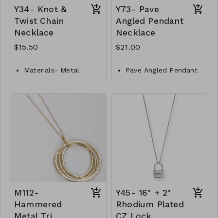
Y34- Knot &
Y73- Pave
Twist Chain
Angled Pendant
Necklace
Necklace
$15.50
$21.00
Materials- Metal
Pave Angled Pendant
Necklace
Closures- Lobster
Clasp
Brass
Length- 14"
Gold Dipped
Y34-GS-NN84467-001-
Lobster Clasp
517
16" L
Y73-GS- NN84707-
001- 700-G
M112-
Y45- 16" + 2"
Hammered
Rhodium Plated
Metal Tri
CZ Lock