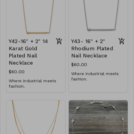
Y81-GS- NN83941-001-
0700-G
Y42-16" + 2" 14
Y43- 16" + 2"
Karat Gold
Rhodium Plated
Plated Nail
Nail Necklace
Necklace
$60.00
$60.00
Where industrial meets
fashion.
Where industrial meets
fashion.
41mm x 3.5mm nail
adornment
41mm x 3.5mm nail
16" + 2" necklace with
adornment
lobster clasp
16" + 2" necklace with
.925 Sterling Silver
lobster clasp
.925 Sterling Silver
Y43-MMAS-34524-2122
Y42-MMAS- 34525-