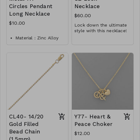
Circles Pendant
Necklace
Long Necklace
$60.00
$10.00
Lock down the ultimate
style with this necklace!
16" + 2" rhodium plated
Material : Zinc Alloy
sterling silver necklace
Dimension : 32 inch
features a lock charm
It is finished with a
with 3 inch extension
with CZ accents on both
lobster clasp closure.
sides.
.925 Sterling Silver
Lead and Nickel
Y45-MMAS-34444-2123
Compliant
M112-TW-149-MN4031-
02750
CL40- 14/20
Y77- Heart &
Gold Filled
Peace Choker
Bead Chain
$12.00
(1.5mm)