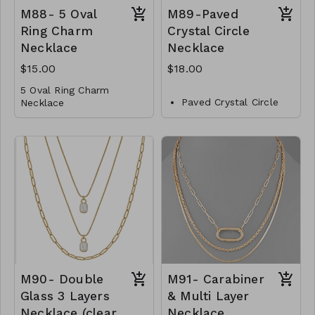
away. It is available in
M88- 5 Oval
M89-Paved
18K gold plating over
brass and exudes
Ring Charm
Crystal Circle
opulence and
Necklace
Necklace
sophistication. Choose
from two exquisite ball
$15.00
$18.00
sizes, 12mm and 14mm,
5 Oval Ring Charm
to perfectly suit your
Paved Crystal Circle
Necklace
style. Length: 20 inches.
Necklace
Metal
Metal
Lobster Clasp
Crystal
16"L
Lobster Clasp
M88- GS- NN79729-
16" L
001- 500G
M88- GS- NN79729-
M89-GS-NN82791-
002- 500WG
001- 600- Gold
M90- Double
M91- Carabiner
Glass 3 Layers
& Multi Layer
Necklace (clear
Necklace