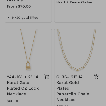
Heart & Peace Choker
From $70.00
Metal
Lobster Clasp
14/20 gold filled
1.5mm bead chain
14"L
necklace with a
Y77-GS- NN82011-001-
lobster clasp closure.
400- Gold
CL40-MMAS-gfbd15-
Y77-GS- NN82011-
162450-182600-
002-400- Rhodium
202750-242900-
Y77- GS- NN82011-
303350
003-400- TwoTone
Y44-16" + 2" 14
CL36– 21" 14
Karat Gold
Karat Gold
Plated CZ Lock
Plated
Necklace
Paperclip Chain
Necklace
$60.00