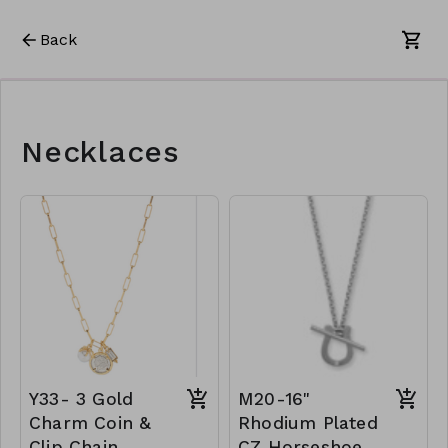
Back
Necklaces
Y33- 3 Gold
M20-16"
Charm Coin &
Rhodium Plated
Clip Chain
CZ Horseshoe