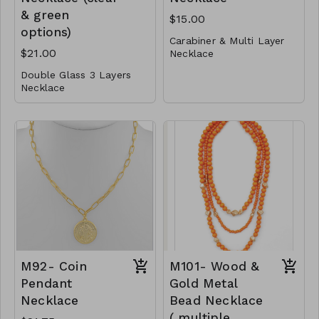
& green
$15.00
options)
Carabiner & Multi Layer
$21.00
Necklace
Double Glass 3 Layers
Metal
Necklace
Lobster Clasp
Metal
16"L
Glass
M91-GS- NN79527-
001- 0500-G
Post
Lobster Clasp
16" L
M90-GS-NE82991-
001- 700- GC
M90-GS- NE82991-
002 -700- GG
M92- Coin
M101- Wood &
Pendant
Gold Metal
Necklace
Bead Necklace
( multiple