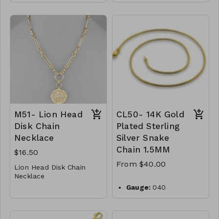
* Crystal
001-650
* Metal
3 Charm Pendant &
* Toogle Closure
Clip Chain Necklace
* 17" L
* Metal
M49-GS- NN84990-001
* Faux Pearl
-650
* Lobster Clasp
* 15 " L
M51- Lion Head
CL50- 14K Gold
Disk Chain
Plated Sterling
Necklace
Silver Snake
Chain 1.5MM
$16.50
From $40.00
Lion Head Disk Chain
Necklace
* Metal
Gauge:
040
* Lobster Clasp
Width:
1.5mm
* 18"L
M51-GS-NN79799-001
Clasp:
lobster clasp
Metal:
925 sterling