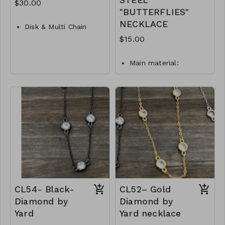
STEEL
$30.00
"BUTTERFLIES"
NECKLACE
Disk & Multi Chain
Layer Necklace
$15.00
Metal
Main material:
Crystal
stainless steel, gold
Lobster Clasp
plating.
Necklace length: 40 +
16"L
5 cm.
M87- GS- NN79755-
Jewelry is waterproof
001- 1000G
and hypoallergenic.
Plating is long lasting
and does not tarnish
Mass: 9 g
N18-GLZ-87899-0-
W0499
CL54- Black-
CL52– Gold
Diamond by
Diamond by
Yard
Yard necklace