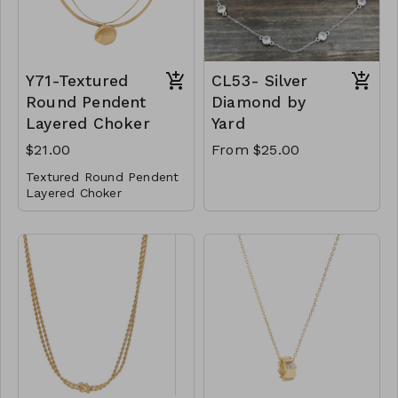
2122
Y71-Textured
CL53- Silver
Round Pendent
Diamond by
Layered Choker
Yard
$21.00
From $25.00
Textured Round Pendent
Layered Choker
Metal
Lobster Clasp
14" L
Y71-GS- NN84837-
001- 700G