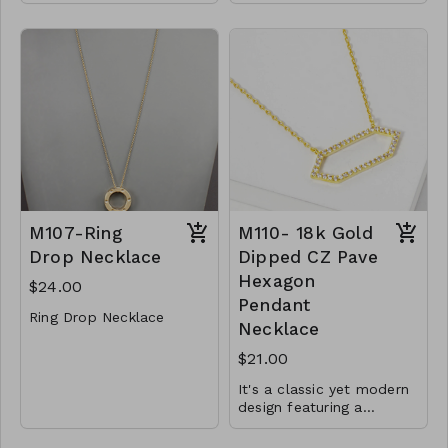
Gold Dipped
length.
Lobster Clasp
6mm beads
16" L
Finished with a lobster
clasp
Y72-GS- NN84752-
001- 525G
.925 Sterling Silver
CL34-MMS-SB6-
72450-82750-164950-
185450-205949-
246950-307950
M107-Ring
M110- 18k Gold
Drop Necklace
Dipped CZ Pave
Hexagon
$24.00
Pendant
Ring Drop Necklace
Necklace
Metal
$21.00
Lobster Clasp
It's a classic yet modern
30"L
design featuring a
beautiful hexagon shape
M107- GS- NN75113-
Material : Brass, Cubic
and sparkling CZ will
001-0800