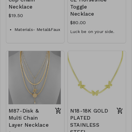
Necklace
Toggle
Necklace
$19.50
$80.00
Materials- Metal&Faux
Luck be on your side.
Pearl
1.5mm CZ accent
Closure- Lobster
Clasp
15.3mm x 11.9mm
Length- 16 " L
horseshoe
16" front toggle
Y33-GS-NN84625-001-
necklace
650
.925 Sterling Silver
M20-MMAS-34526-
2990
M87-Disk &
N18-18K GOLD
Multi Chain
PLATED
Layer Necklace
STAINLESS