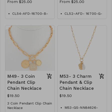
From $25.00
From $25.00
CL54-AFD-16700-B-
CL52–AFD- 16700-G-
Black-Diamond by
Gold- Diamond by
Yard
Yard
CL54-AFD-18900-B-
CL52- AFD- 18800-G-
Black-Diamond by
Gold- Diamond by
Yard
Yard
CL54-AFD-20-B-
CL52–AFD- 20900-G-
Black-Diamond by
Gold- Diamond by
Yard
Yard
CL54-AFD-241100-B-
CL52–AFD-241100-G-
Black-Diamond by
Gold- Diamond by
Yard
Yard
CL54-AFD-30 -B-
CL52–AFD- 301400-G-
M49- 3 Coin
M53- 3 Charm
Black-Diamond by
Gold- Diamond by
Pendant Clip
Pendant & Clip
Yard
Yard
Chain Necklace
Chain Necklace
$19.50
$19.50
3 Coin Pendant Clip Chain
M53-GS-NN84626-
Necklace