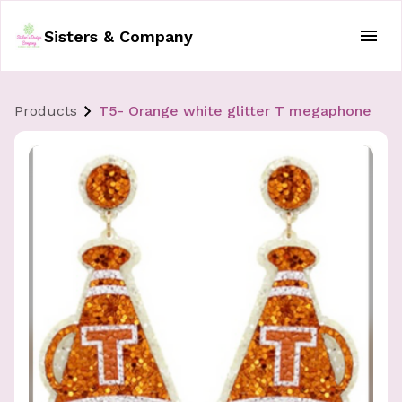
Sisters & Company
Products
T5- Orange white glitter T megaphone