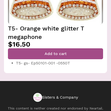
T5- Orange white glitter T
megaphone
$16.50
Add to cart
T5- gs- Ep50101-001 -0550T
Sisters & Company
This content is neither created nor endorsed by
Neartail
.