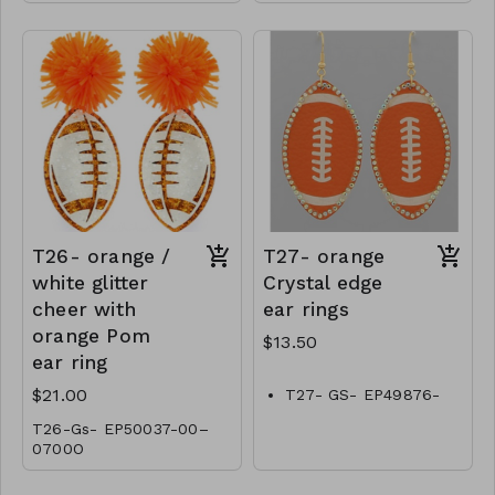
T26- orange /
T27- orange
white glitter
Crystal edge
cheer with
ear rings
orange Pom
$13.50
ear ring
$21.00
T27- GS- EP49876-
001-0450O
T26-Gs- EP50037-00–
0700O