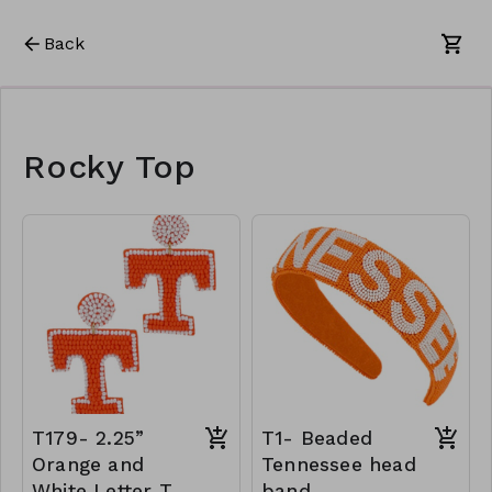
Back
Rocky Top
T179- 2.25”
T1- Beaded
Orange and
Tennessee head
White Letter T
band