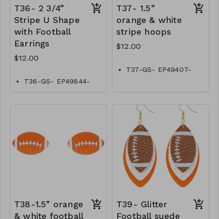
T36- 2 3/4”
T37- 1.5”
Stripe U Shape
orange & white
with Football
stripe hoops
Earrings
$12.00
$12.00
T37-GS- EP49407-
001-0400OW
T36-GS- EP49844-
001-0400OW
T38-1.5” orange
T39- Glitter
& white football
Football suede