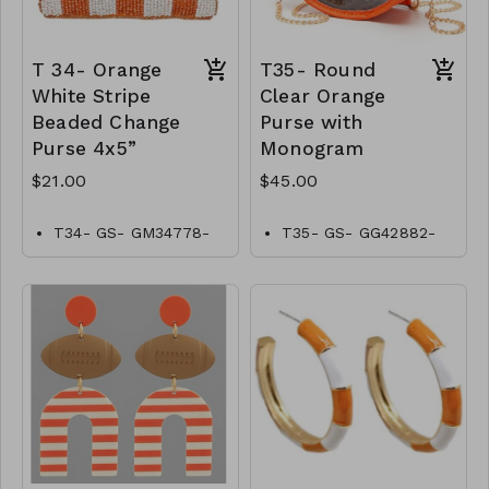
T 34- Orange
T35- Round
White Stripe
Clear Orange
Beaded Change
Purse with
Purse 4x5”
Monogram
$21.00
$45.00
T34- GS- GM34778-
T35- GS- GG42882-
001- 0700WO
004-1500O