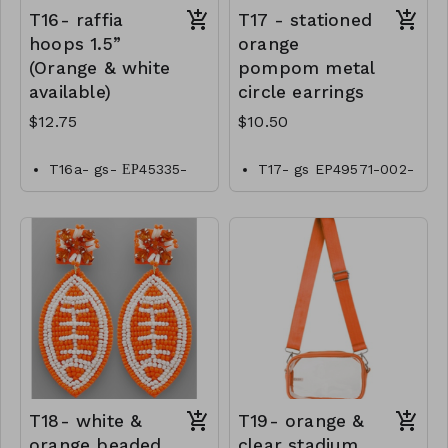
T16- raffia
T17 - stationed
hoops 1.5”
orange
(Orange & white
pompom metal
available)
circle earrings
$12.75
$10.50
T16a- gs- ЕР45335-
T17- gs EP49571-002-
001- 0425W
0350o
T16b- gs- ЕР45335-
002- 0425O
T18- white &
T19- orange &
orange beaded
clear stadium