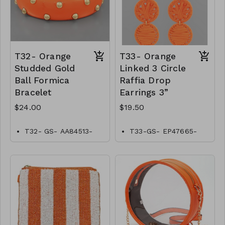
T32- Orange
T33- Orange
Studded Gold
Linked 3 Circle
Ball Formica
Raffia Drop
Bracelet
Earrings 3”
$24.00
$19.50
T32- GS- AA84513-
T33-GS- EP47665-
002- 0800O
004-0650O