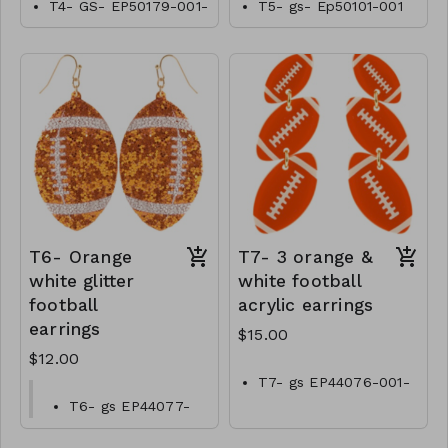
T4- GS- EP50179-001-
T5- gs- Ep50101-001
0600Tn
-0550T
T6- Orange
T7- 3 orange &
white glitter
white football
football
acrylic earrings
earrings
$15.00
$12.00
T7- gs EP44076-001-
0500OW
T6- gs EP44077-
001-0400O