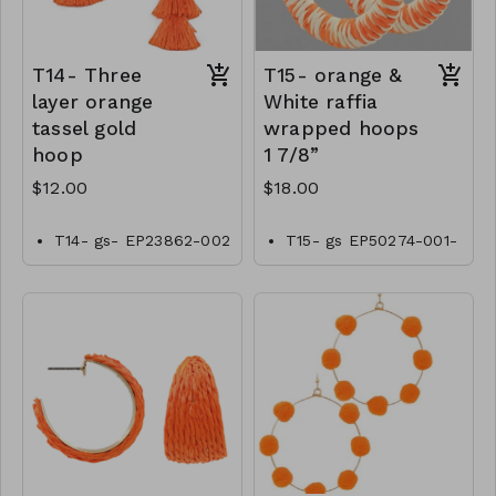
T14- Three
T15- orange &
layer orange
White raffia
tassel gold
wrapped hoops
hoop
1 7/8”
$12.00
$18.00
T14- gs- EP23862-002
T15- gs EP50274-001-
-0400OT
0600OW