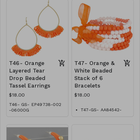
T46- Orange
T47- Orange &
Layered Tear
White Beaded
Drop Beaded
Stack of 6
Tassel Earrings
Bracelets
$18.00
$18.00
T46- GS- EP49738-002
T47-GS- AA84542-
-0600OG
001-0600WO