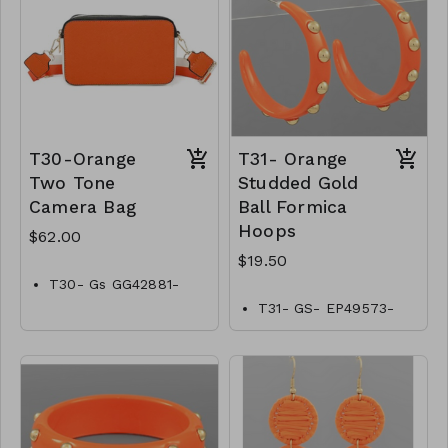
T30-Orange
T31- Orange
Two Tone
Studded Gold
Camera Bag
Ball Formica
Hoops
$62.00
$19.50
T30- Gs GG42881-
002–2200O
T31- GS- EP49573-
002- 0650O