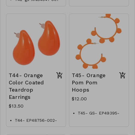
0700OW
T44- Orange
T45- Orange
Color Coated
Pom Pom
Teardrop
Hoops
Earrings
$12.00
$13.50
T45- GS- EP49395-
002- 400O
T44- EP48756-002-
0450O