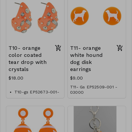
T10- orange
T11- orange
color coated
white hound
tear drop with
dog disk
crystals
earrings
$18.00
$9.00
T11- Gs EP52509-001 -
T10-gs EP52673-001-
0300O
0600O