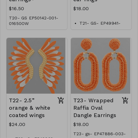
$16.50
$18.00
T20- GS EP50142-001-
T21- GS- EP49941-
01650OW
001-0600O
T22- 2.5”
T23- Wrapped
orange & white
Raffia Oval
coated wings
Dangle Earrings
$24.00
$18.00
T23- gs- EP47886-003-