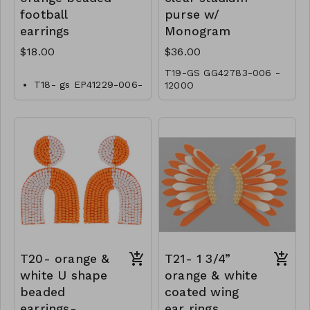
football
purse w/
earrings
Monogram
$18.00
$36.00
T19-GS GG42783-006 -
T18- gs EP41229-006-
1200O
0600OT
T20- orange &
T21- 1 3/4”
white U shape
orange & white
beaded
coated wing
earrings-
ear rings