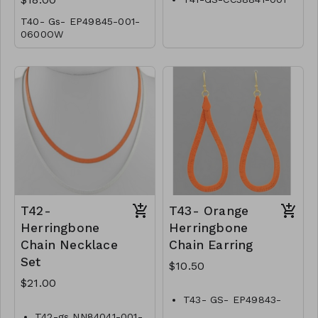
T40- Gs- EP49845-001-
0600OW
T42-
T43- Orange
Herringbone
Herringbone
Chain Necklace
Chain Earring
Set
$10.50
$21.00
T43- GS- EP49843-
002 -0350O
T42-gs NN84041-001-