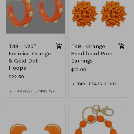
T48- 1.25”
T49- Orange
Formica Orange
Seed bead Pom
& Gold Dot
Earrings
Hoops
$12.00
$22.50
T49- EP43810-002-
0400ORG
T48-GS- EP49572-
002- 0750GO