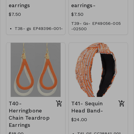
earrings
earrings-
$7.50
$7.50
T39- Gs- EP49056-005
T38- gs EP49396-001-
-0250O
0250O
T40-
T41- Sequin
Herringbone
Head Band-
Chain Teardrop
$24.00
Earrings
$18.00
T41-GS-CC38841-001