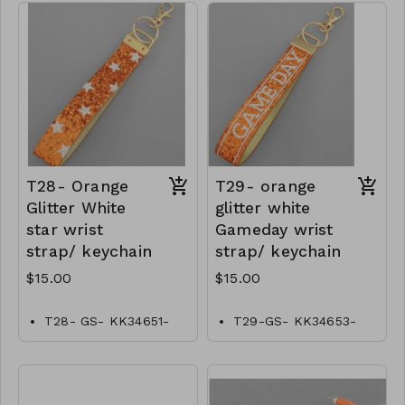
T28- Orange
T29- orange
Glitter White
glitter white
star wrist
Gameday wrist
strap/ keychain
strap/ keychain
$15.00
$15.00
T28- GS- KK34651-
T29-GS- KK34653-
001- 0500O
00–0500O