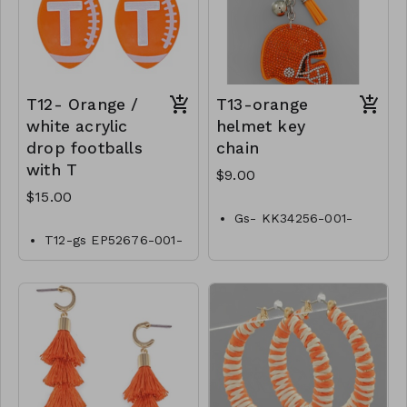
T12- Orange /
T13-orange
white acrylic
helmet key
drop footballs
chain
with T
$9.00
$15.00
Gs- KK34256-001-
0300O
T12-gs EP52676-001-
0500OT