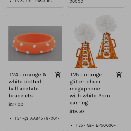
T22- Gs EP49938-
0600O
001-0800O
T24- orange &
T25- orange
white dotted
glitter cheer
ball acetate
megaphone
bracelets
with white Pom
earring
$27.00
$19.50
T24-gs AA84579-001-
0900OW
T25- Gs- EP50036-
001- 0650OW