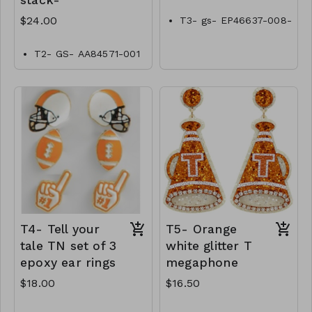
stack-
$24.00
T3- gs- EP46637-008-
0500tn
T2- GS- AA84571-001
-0800Tn
T4- Tell your
T5- Orange
tale TN set of 3
white glitter T
epoxy ear rings
megaphone
$18.00
$16.50