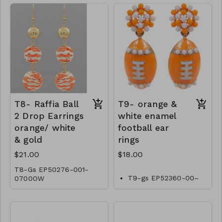
T8- Raffia Ball
T9- orange &
2 Drop Earrings
white enamel
orange/ white
football ear
& gold
rings
$21.00
$18.00
T8-Gs EP50276-001-
T9-gs EP52360-00–
0700OW
0600OW