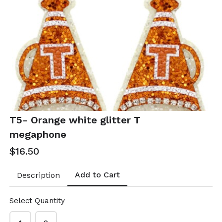
T52- Linked
T53- Orange
color coated
Raffia Pearl
oval earrings
Hoops
$10.50
$21.00
T52-GS- EP49528-001-
T53-GS EP49347-002
0350OWG
- 0700OP
T5- Orange white glitter T
megaphone
$16.50
Add to Cart
Description
Select Quantity
T54- Orange
T55- Orange &