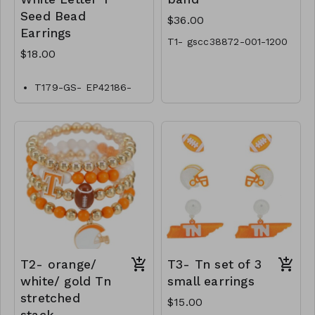
Seed Bead
$36.00
Earrings
T1- gscc38872-001-1200
$18.00
T179-GS- EP42186-
006-0600
T2- orange/
T3- Tn set of 3
white/ gold Tn
small earrings
stretched
$15.00