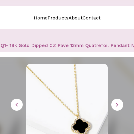
Home
Products
About
Contact
Q1- 18k Gold Dipped CZ Pave 13mm Quatrefoil Pendant 