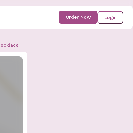
Order Now
Login
Necklace