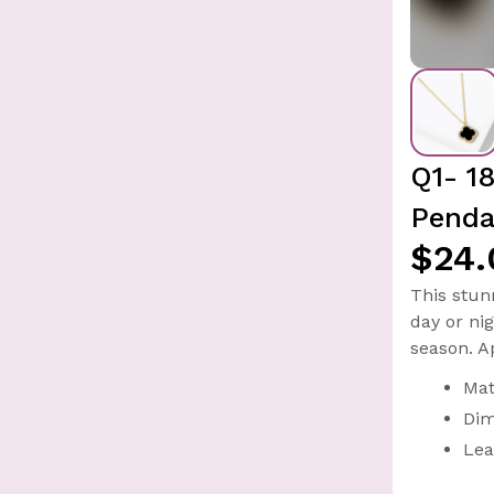
Q1- 1
Penda
$24.
This stun
day or ni
season. A
Mat
Dim
Lea