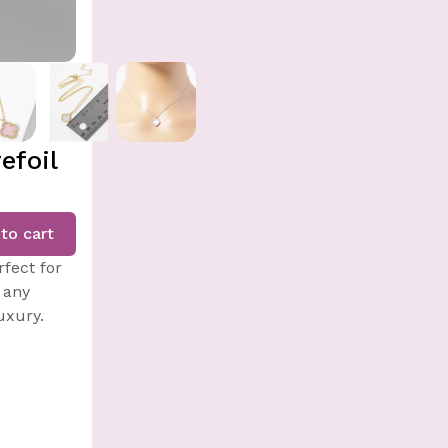
efoil
to cart
fect for
 any
uxury.