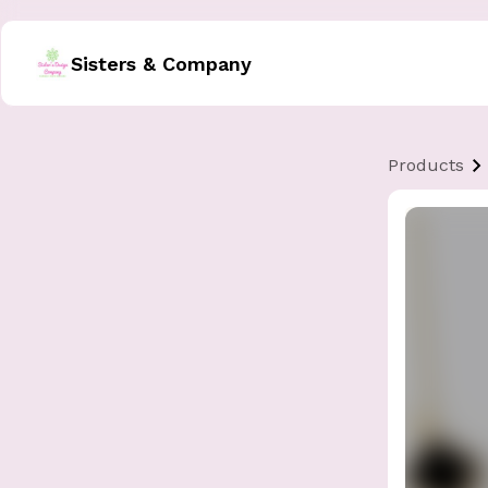
Sisters & Company
Products