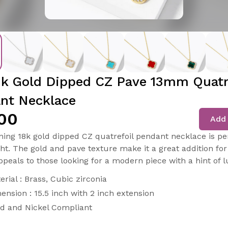
8k Gold Dipped CZ Pave 13mm Quatr
nt Necklace
00
Add 
ning 18k gold dipped CZ quatrefoil pendant necklace is per
ght. The gold and pave texture make it a great addition for
ppeals to those looking for a modern piece with a hint of l
erial : Brass, Cubic zirconia
ension : 15.5 inch with 2 inch extension
d and Nickel Compliant