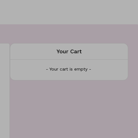
Your Cart
- Your cart is empty -