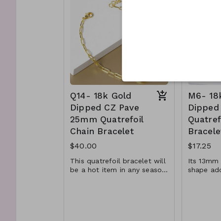
Lead and Nickel
timeless piece.
Q12b-
Compliant
P
Q11- TM- 61-
Q12c-
361@PR2201-0525
A
Q14- 18k Gold
M6- 18
Dipped CZ Pave
Dipped
25mm Quatrefoil
Quatref
Chain Bracelet
Bracele
$40.00
$17.25
This quatrefoil bracelet will
Its 13mm 
be a hot item in any season.
shape ad
With its luxurious gold and
depth tha
Material : Brass, Cubic
Materia
white gold color, beautiful
attention
CZ pave, and quatrefoil
Suggest s
Zirconia
Dimens
shape, it will be sure to
with its s
Dimension : 7 inch with
0.5 inc
draw attention to your
reflectin
0.5 inch extensio
Lead a