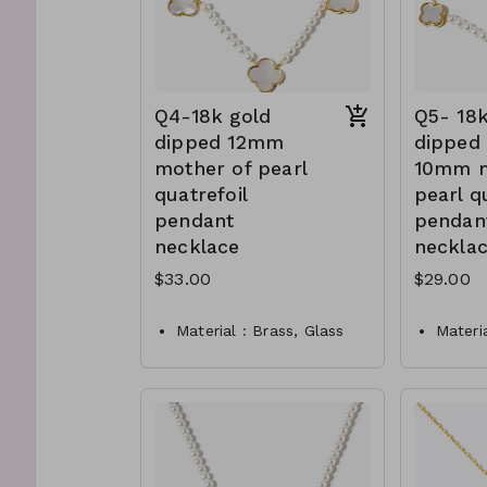
Q4-18k gold
Q5- 18k
dipped 12mm
dipped 
mother of pearl
10mm m
quatrefoil
pearl q
pendant
pendan
necklace
neckla
$33.00
$29.00
Material : Brass, Glass
Materi
pearl
of pea
Dimension : 16 inch with
Dimens
1.5 inch extensio
1.5 inc
Lead and Nickel
Nickel
Compliant
compli
Q4-TW- 61-
Q5-TW