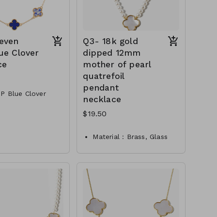
even
Q3- 18k gold
ue Clover
dipped 12mm
ce
mother of pearl
quatrefoil
pendant
P Blue Clover
necklace
$19.50
 Clasp
Material : Brass, Glass
NN84601-00—800
pearl
Dimension : 16 inch with
1.5 inch extensio
Lead and Nickel
Compliant
Q3-TW- 61-
361@PN2909-0650