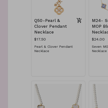
Q50-Pearl &
M24- S
Clover Pendant
MOP Bl
Necklace
Neckla
$17.50
$24.00
Pearl & Clover Pendant
Seven MO
Necklace
Necklace
* Faux Pearl
* Metal
* Metal
* Lobster
* Lobster Clasp
* 16" L
* 16" L
M24-GS-
Q50-GS- NN84472-001-
0550ws