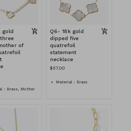
 gold
Q6- 18k gold
three
dipped five
other of
quatrefoil
uatrefoil
statement
t
necklace
ce
$57.00
Material : Brass
al : Brass, Mother
Dimension : 15.5 inch
rl
with 2 inch extensio
ion : 16 inch with
Lead and Nickel
h extensio
Compliant
 and Lead
Q6-TW-61-361@PN2907-
ant
1908
- 61-