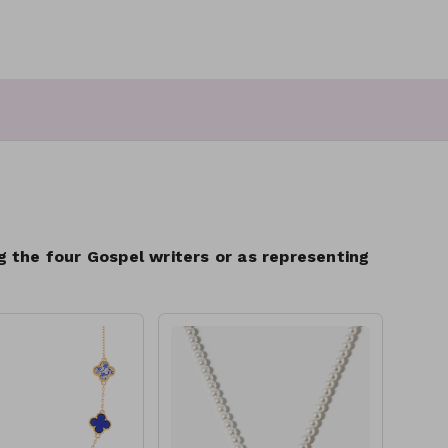
ng the four Gospel writers or as representing