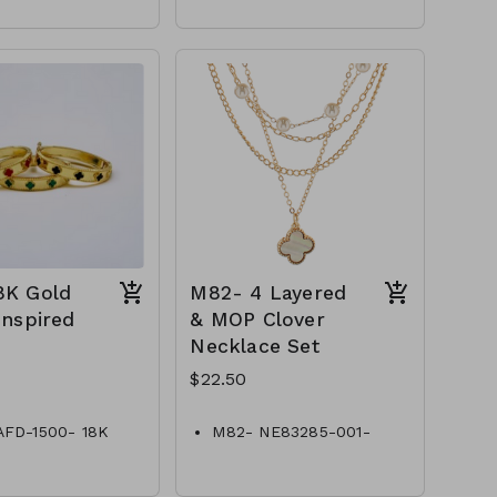
Precious, MOP
ant
Dimension : 6.5 inch with
-61-361@PB1935-
0.5 inch extensi
Lead and Nickel
Compliant
Quatrefoil Chain Bracelet
M7-TW- 61-
361@PB2439-994
8K Gold
M82- 4 Layered
Inspired
& MOP Clover
Necklace Set
$22.50
AFD-1500- 18K
M82- NE83285-001-
lover Inspired
750G-4 Layered & MOP
Clover Necklace
Set