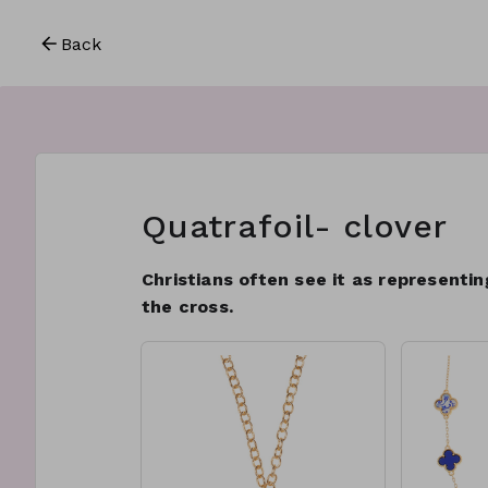
Back
Quatrafoil- clover
Christians often see it as representi
the cross.