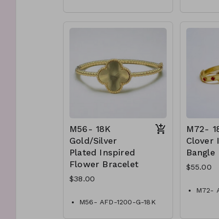
outfit.
sunshine.
Lead and Nickel
Compli
Compliant
M6-TW
Q14-TW- 61-
525
361@BB389-1471
M56- 18K
M72- 1
Gold/Silver
Clover 
Plated Inspired
Bangle
Flower Bracelet
$55.00
$38.00
M72- 
Gold C
M56- AFD-1200-G-18K
Bangle
Gold/Silver Plated