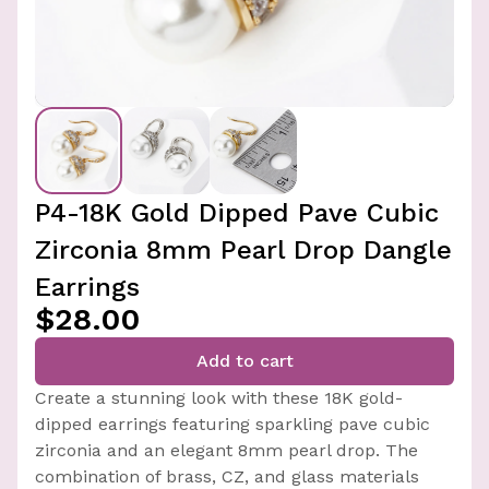
P4-18K Gold Dipped Pave Cubic
Zirconia 8mm Pearl Drop Dangle
Earrings
$28.00
Add to cart
Create a stunning look with these 18K gold-
dipped earrings featuring sparkling pave cubic
zirconia and an elegant 8mm pearl drop. The
combination of brass, CZ, and glass materials