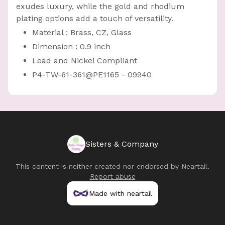
exudes luxury, while the gold and rhodium
plating options add a touch of versatility.
Material : Brass, CZ, Glass
Dimension : 0.9 inch
Lead and Nickel Compliant
P4-TW-61-361@PE1165 - 09940
Sisters & Company
This content is neither created nor endorsed by
Neartail
.
Report abuse
Made with neartail