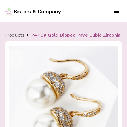
Sisters & Company
Products
P4-18K Gold Dipped Pave Cubic Zirconia 8