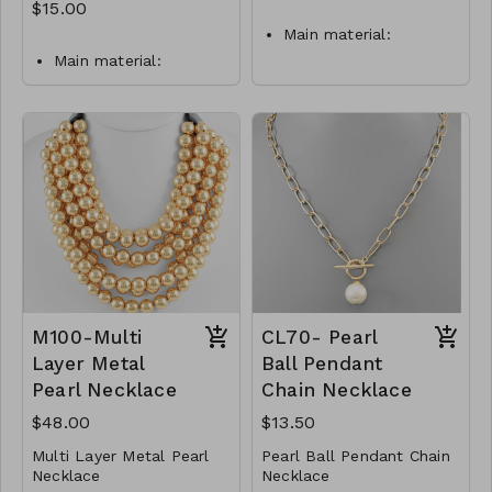
$15.00
Main material:
stainless steel, pearl
Main material:
imitation, gold plating.
stainless steel, pearl
Pendant size: 1,5 x 0,7
imitation, gold plating.
cm.
Pendant size: 1,3 x 1,5
Necklace length: 40 +
cm.
5 cm.
Necklace length: 40 +
Jewelry is waterproof
5 cm.
and hypoallergenic.
Jewelry is waterproof
Plating is long lasting
and hypoallergenic.
and does not tarnish
Plating is long lasting
Mass: 4 g
and does not tarnish
Mass: 4 g
N16-GLZ-87747-0-
M100-Multi
CL70- Pearl
W499
N17-GLZ-87852-0-
Layer Metal
Ball Pendant
W0499
Pearl Necklace
Chain Necklace
$48.00
$13.50
Multi Layer Metal Pearl
Pearl Ball Pendant Chain
Necklace
Necklace