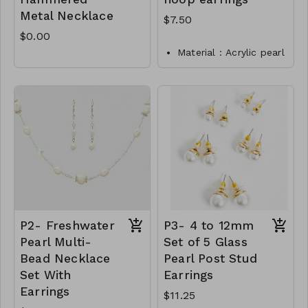
Metal Necklace
$7.50
$0.00
Material : Acrylic pearl
Dimension : 1.25 inch
Lead and Nickel
Compliant
P1- TW- 149-E8870-
025
Rhodium
P2- Freshwater
P3- 4 to 12mm
Pearl Multi-
Set of 5 Glass
Bead Necklace
Pearl Post Stud
Set With
Earrings
Earrings
$11.25