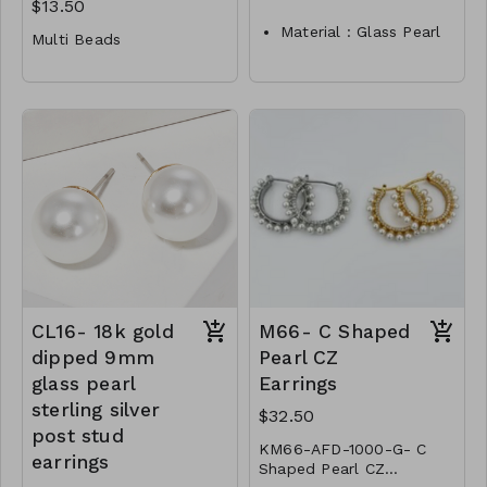
$13.50
Material : Glass Pearl
Multi Beads
Dimension :
Material : Multi Beads
4/6/8/10/12mm
Dimension : 16 inch
Lead and Nickel
Compliant
Lead and Nickel
P3- TW- 175-TE1053-
Compliant
0375
P2-TW-20-NE40777-
0450
CL16- 18k gold
M66- C Shaped
dipped 9mm
Pearl CZ
glass pearl
Earrings
sterling silver
$32.50
post stud
KM66-AFD-1000-G- C
earrings
Shaped Pearl CZ