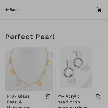
Back
Perfect Pearl
P10- Glass
P1- Acrylic
Pearl &
pearl drop
Hammered
hoop earrings