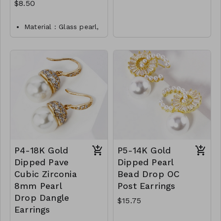
Earrings-gold
M66-AFD-1000-S-C
$8.50
Shaped Pearl CZ
Earrings-silver
Material : Glass pearl,
Sterling silver p
Dimension : 9mm
Lead and Nickel
Compliant
CL16-TW-171-CE0012-
275
P4-18K Gold
P5-14K Gold
Dipped Pave
Dipped Pearl
Cubic Zirconia
Bead Drop OC
8mm Pearl
Post Earrings
Drop Dangle
$15.75
Earrings