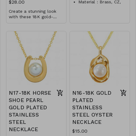
$28.00
Material : Brass, CZ,
Acrylic
Create a stunning look
Dimension : 1 inch
with these 18K gold-
dipped earrings featuring
Lead and Nickel
Material : Brass, CZ,
sparkling pave cubic
Compliant
zirconia and an elegant
Glass
P5- TW- S2-
8mm pearl drop. The
Dimension : 0.9 inch
DJE310710- 0525
combination of brass, CZ,
Lead and Nickel
and glass materials
Compliant
exudes luxury, while the
gold and rhodium plating
P4-TW-61-361@PE1165
options add a touch of
- 09940
versatility.
N17-18K HORSE
N16-18K GOLD
SHOE PEARL
PLATED
GOLD PLATED
STAINLESS
STAINLESS
STEEL OYSTER
STEEL
NECKLACE
NECKLACE
$15.00