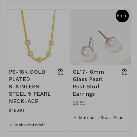
Faux Leather
Metal
Magnetic Closure
Pearl
14"L
Toggle Closure
M100-GS- NN84416-
CL70- GS- NN79999-
001 -1600G
001 -450Pearl
M100-GS- NN84416-
002 -1600Rho
P6-18K GOLD
CL17- 6mm
PLATED
Glass Pearl
STAINLESS
Post Stud
STEEL 5 PEARL
Earrings
NECKLACE
$6.50
$18.00
Material : Glass Pearl
Main material:
Dimension : 6mm
stainless steel, pearl
Lead and Nickel
imitation, gold plating.