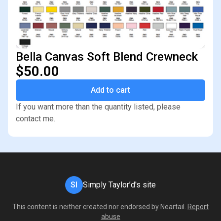
Bella Canvas Soft Blend Crewneck
$50.00
Add to cart
If you want more than the quantity listed, please
contact me.
SI
Simply Taylor’d's site
This content is neither created nor endorsed by
Neartail
.
Report
abuse