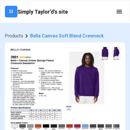
Simply Taylor’d's site
SI
Products
Bella Canvas Soft Blend Crewneck