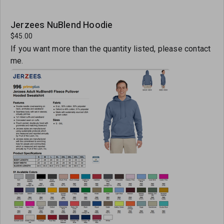
Jerzees NuBlend Hoodie
$45.00
If you want more than the quantity listed, please contact
me.