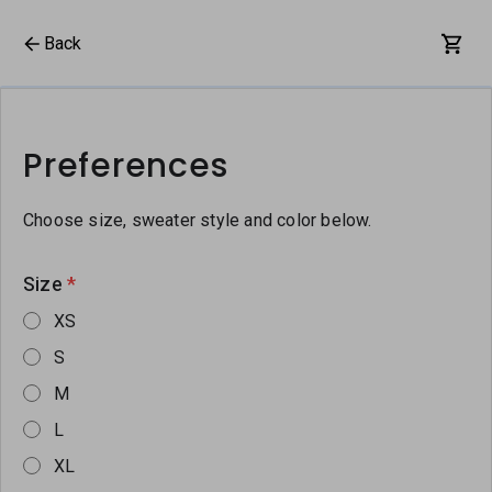
Back
Preferences
Choose size, sweater style and color below.
Size
*
XS
S
M
L
XL