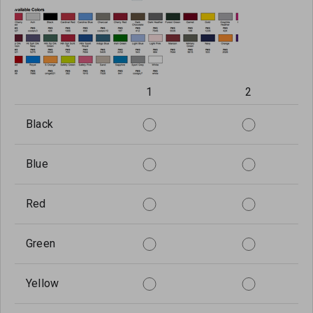
1
2
Black
Blue
Red
Green
Yellow