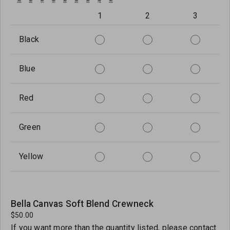
1
2
3
Black
Blue
Red
Green
Yellow
Bella Canvas Soft Blend Crewneck
$50.00
If you want more than the quantity listed, please contact