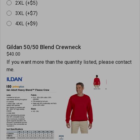
2XL (+$5)
3XL (+$7)
4XL (+$9)
Gildan 50/50 Blend Crewneck
$40.00
If you want more than the quantity listed, please contact
me.