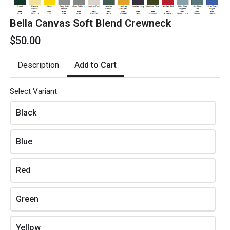
Blue
Bella Canvas Soft Blend Crewneck
$50.00
Red
Add to Cart
Description
Green
Select Variant
Yellow
Black
Blue
Amount
Red
Green
Review and place your order
Yellow