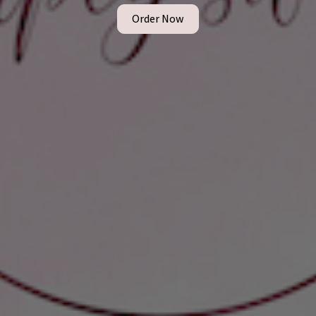
Order Now