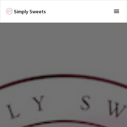
Simply Sweets