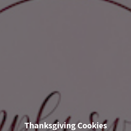
Thanksgiving Cookies