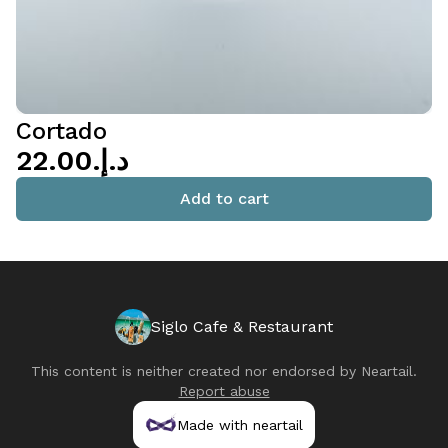
Cortado
د.إ.‏22.00
Add to cart
Siglo Cafe & Restaurant
This content is neither created nor endorsed by
Neartail
.
Report abuse
Made with neartail