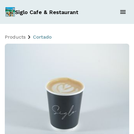
Siglo Cafe & Restaurant
Products
Cortado