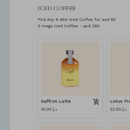
ICED COFFEE
Pick Any 6 Mini Iced Coffee for aed 85
3 mega Iced Coffee - aed 290
Saffron Latte
Lotus Fr
د.إ.‏19.00
د.إ.‏22.00