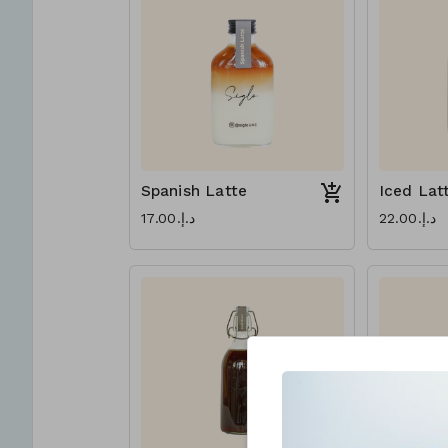
Spanish Latte
Iced Lat
د.إ.‏17.00
د.إ.‏22.00