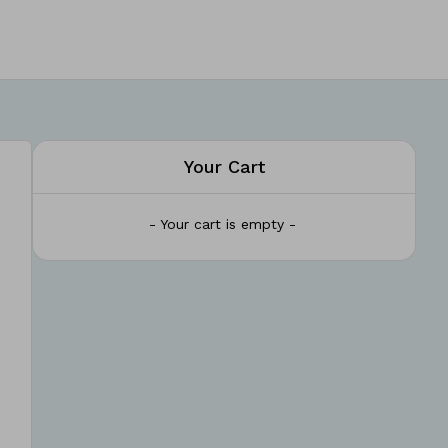
Your Cart
- Your cart is empty -