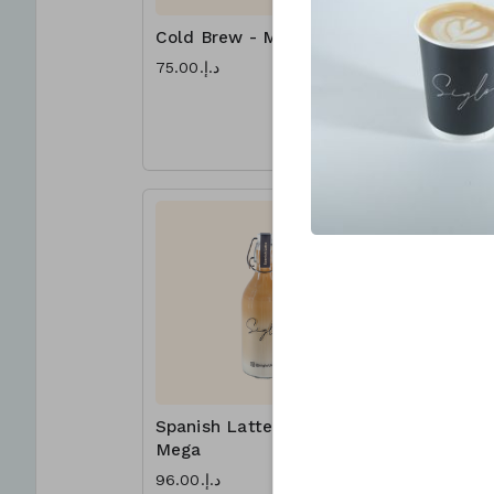
Cold Brew - Mega
Lotus Fr
Mega
د.إ.‏75.00
د.إ.‏96.00
Sharing is 
PARTY of 4
Spanish Latte -
Nut Frap
Mega
Mega
د.إ.‏96.00
د.إ.‏96.00