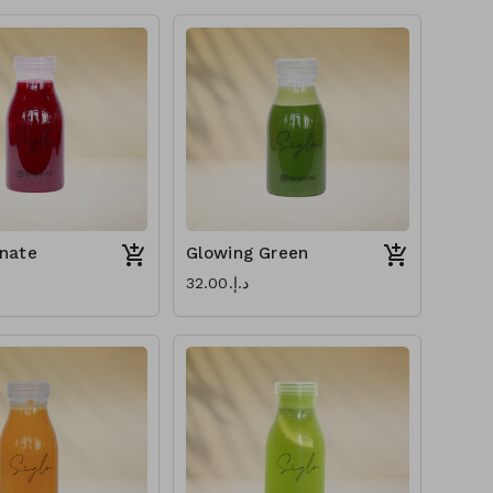
nate
Glowing Green
د.إ.‏32.00