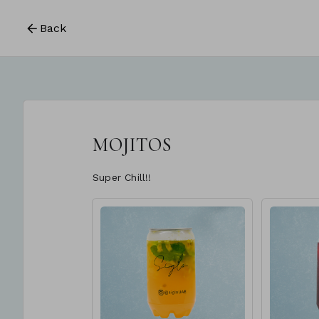
Back
MOJITOS
Super Chill!!