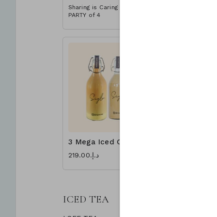
Sharing is Caring - Great for a
Sharing is 
PARTY of 4
PARTY of 4
3 Mega Iced Coffee
د.إ.‏219.00
ICED TEA