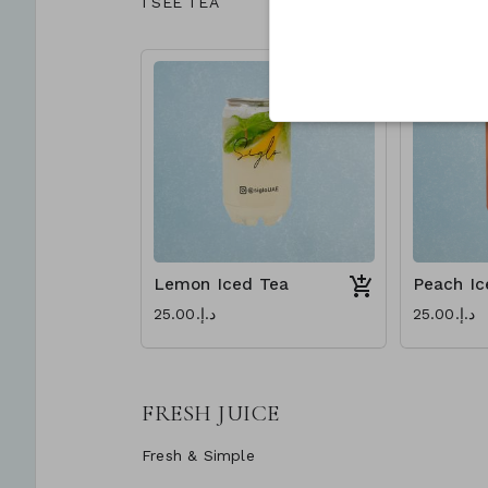
I SEE TEA
Lemon Iced Tea
Peach Ic
د.إ.‏25.00
د.إ.‏25.00
FRESH JUICE
Fresh & Simple