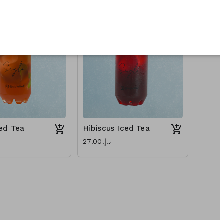
ed Tea
Hibiscus Iced Tea
د.إ.‏27.00