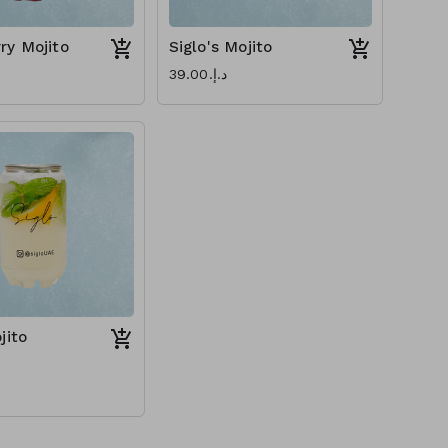
ry Mojito
Siglo's Mojito
د.إ.‏39.00
jito