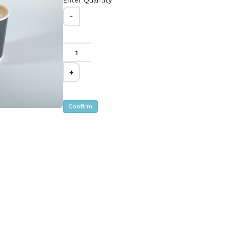
Enter Quantity
-
appuccino -
Saffron Latte -
Mega
د.إ.‏96.00
Caring - Great for a
Sharing is Caring - Great for a
PARTY of 4
+
Confirm
puccino -
Iced Latte - Mega
د.إ.‏96.00
Sharing is Caring - Great for a