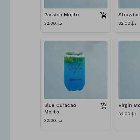
Passion Mojito
Strawber
د.إ.‏32.00
د.إ.‏32.00
Blue Curacao
Virgin Mo
Mojito
د.إ.‏32.00
د.إ.‏32.00