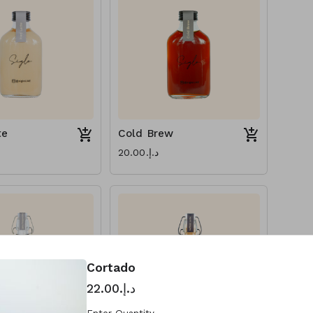
te
Cold Brew
د.إ.‏20.00
Cortado
د.إ.‏22.00