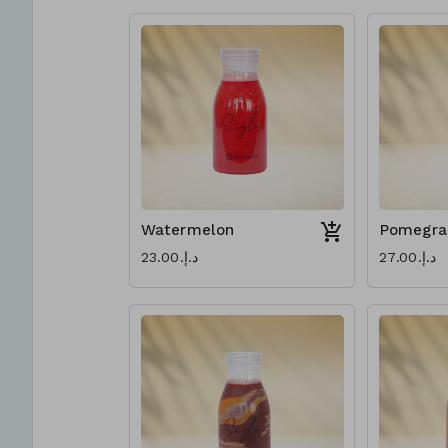
Watermelon
Pomegra
د.إ.‏23.00
د.إ.‏27.00