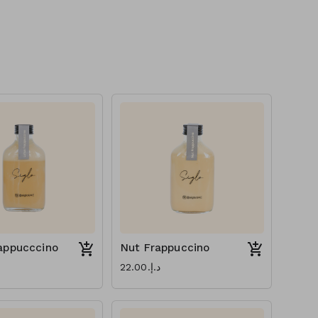
appucccino
Nut Frappuccino
د.إ.‏22.00