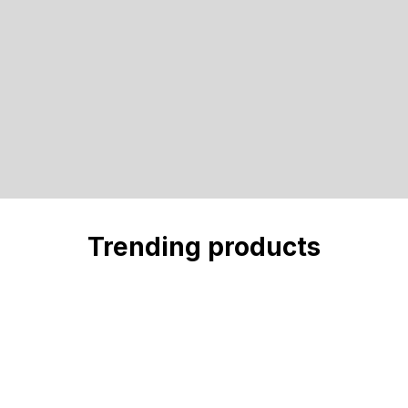
Trending products
Check out our trending products