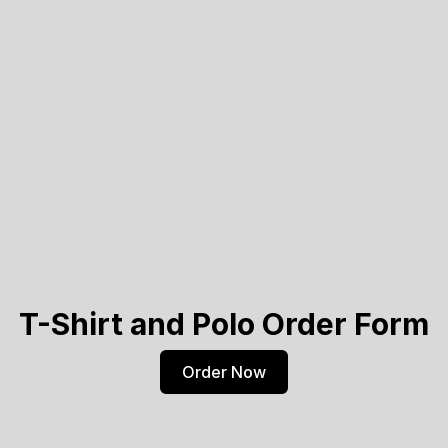
T-Shirt and Polo Order Form
Order Now