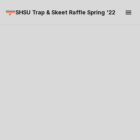
SHSU Trap & Skeet Raffle Spring '22