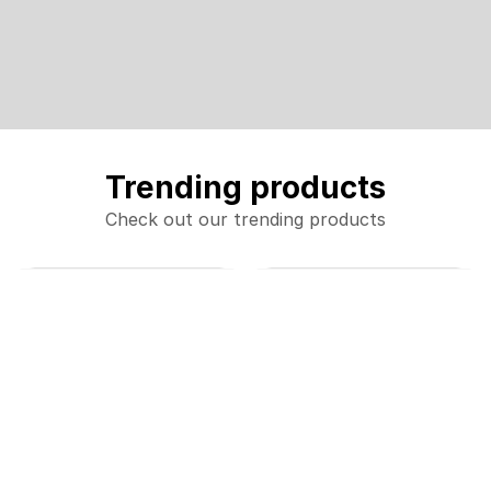
Trending products
Check out our trending products