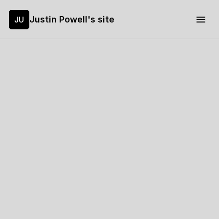
Justin Powell's site
JU