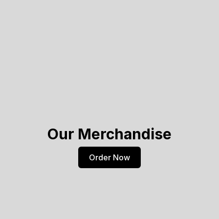
Our Merchandise
Order Now