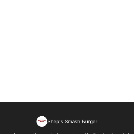
Shep's Smash Burger