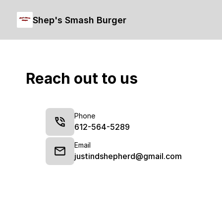
Shep's Smash Burger
Reach out to us
Phone
612-564-5289
Email
justindshepherd@gmail.com