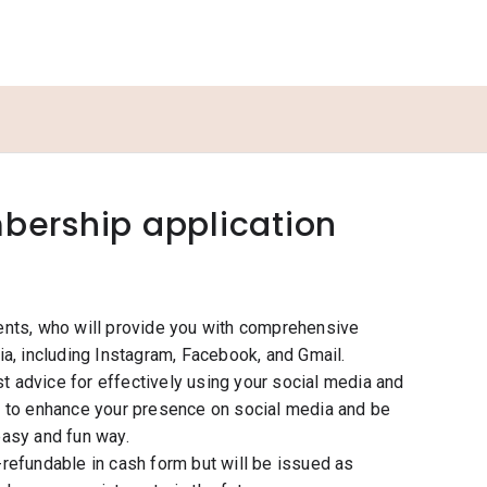
ership application
ents, who will provide you with comprehensive
a, including Instagram, Facebook, and Gmail.
st advice for effectively using your social media and
s to enhance your presence on social media and be
easy and fun way.
refundable in cash form but will be issued as