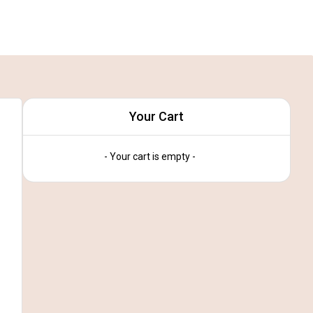
Your Cart
- Your cart is empty -