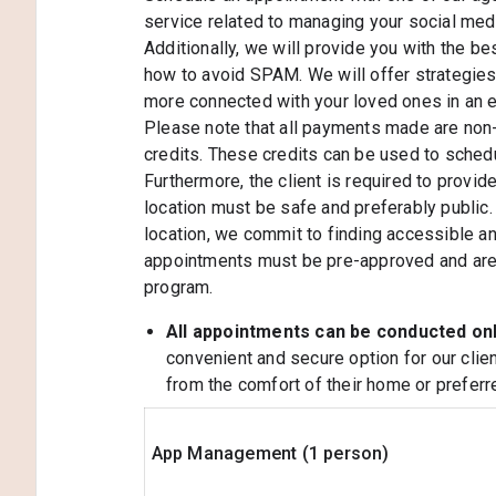
service related to managing your social medi
Additionally, we will provide you with the be
how to avoid SPAM. We will offer strategie
more connected with your loved ones in an 
Please note that all payments made are non-
credits. These credits can be used to sched
Furthermore, the client is required to provid
location must be safe and preferably public. 
location, we commit to finding accessible and
appointments must be pre-approved and are s
program.
All appointments can be conducted on
convenient and secure option for our clie
from the comfort of their home or preferre
App Management (1 person)