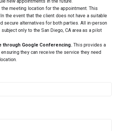
ule new appointments in the future.
e the meeting location for the appointment. This
In the event that the client does not have a suitable
 secure alternatives for both parties. All in-person
ubject only to the San Diego, CA area as a pilot
ne through Google Conferencing.
This provides a
, ensuring they can receive the service they need
location.