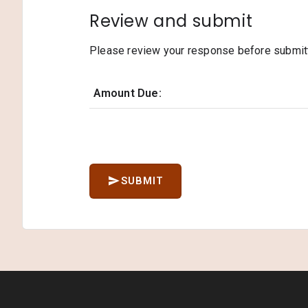
Review and submit
Please review your response before submitti
Amount Due:
SUBMIT