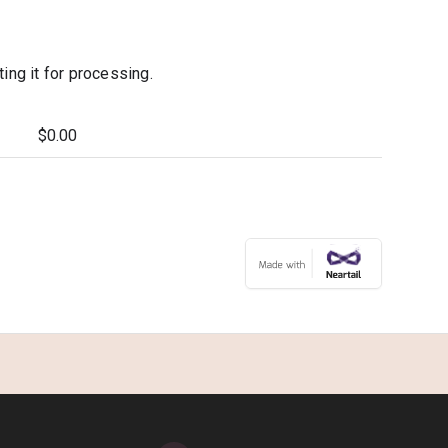
ng it for processing.
$0.00