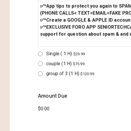
✅*App tips to protect you again to SPA
(PHONE CALLS< TEXT<EMAIL<FAKE PRO
✅*Create a GOOGLE & APPLE ID account
✅*EXCLUSIVE FORO APP SENIORTECHCA
support for question about spam & and a
Single ( 1 H)
$29.99
couple (1 H)
$75.99
group of 3 (1 H)
$120.99
Amount Due