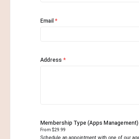
Email
*
Address
*
Membership Type (Apps Management)
From $29.99
Schedule an appointment with one of our ag