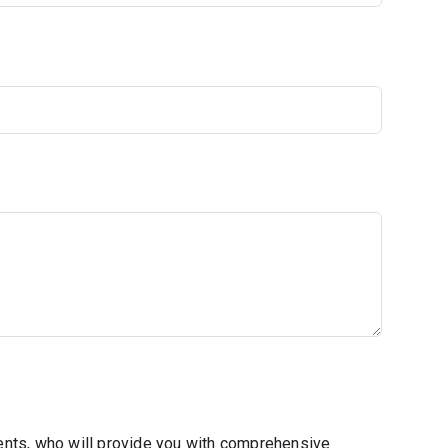
ents, who will provide you with comprehensive