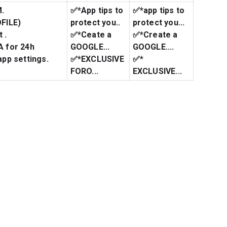
M.
✅*App tips to
✅*app tips to
FILE)
protect you..
protect you...
 .
✅*Ceate a
✅*Create a
 for 24h
GOOGLE...
GOOGLE....
pp settings.
✅*EXCLUSIVE
✅*
FORO...
EXCLUSIVE...