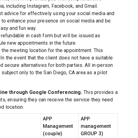
a, including Instagram, Facebook, and Gmail.
st advice for effectively using your social media and
s to enhance your presence on social media and be
easy and fun way.
refundable in cash form but will be issued as
ule new appointments in the future.
e the meeting location for the appointment. This
In the event that the client does not have a suitable
 secure alternatives for both parties. All in-person
ubject only to the San Diego, CA area as a pilot
line through Google Conferencing.
This provides a
nts, ensuring they can receive the service they need
d location.
APP
APP
Management
management
(couple)
GROUP 3)