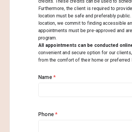
credits. These credits can be used to sched
Furthermore, the client is required to provid
location must be safe and preferably public. 
location, we commit to finding accessible and
appointments must be pre-approved and are s
program.
All appointments can be conducted onli
convenient and secure option for our clients
from the comfort of their home or preferred 
Name
*
Phone
*