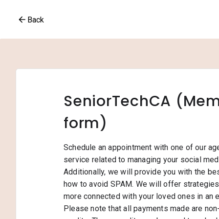
Back
SeniorTechCA (Memb
form)
Schedule an appointment with one of our ag
service related to managing your social medi
Additionally, we will provide you with the be
how to avoid SPAM. We will offer strategie
more connected with your loved ones in an 
Please note that all payments made are non-