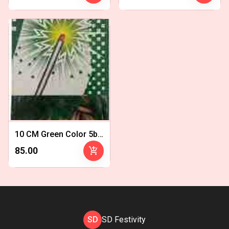
10 CM Green Color 5bx - Copy 1
add_shopping_cart
₹85.00
SD
SD Festivity