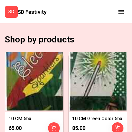
SD Festivity
SD
Shop by products
10 CM 5bx
10 CM Green Color 5bx
add_shopping_cart
add_shopping_cart
₹65.00
₹85.00