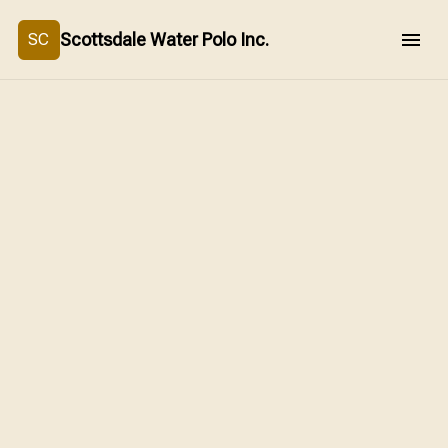
Scottsdale Water Polo Inc.
SC