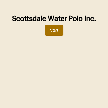
Scottsdale Water Polo Inc.
Start