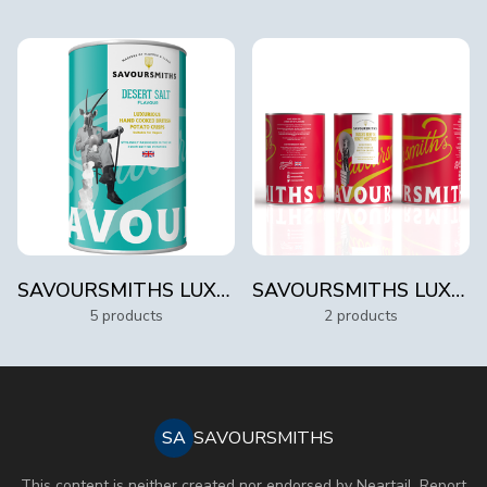
SAVOURSMITHS LUXURY 100G TINS
SAVOURSMITHS LUXURY TINS 300G
5 products
2 products
SA
SAVOURSMITHS
This content is neither created nor endorsed by
Neartail
.
Report