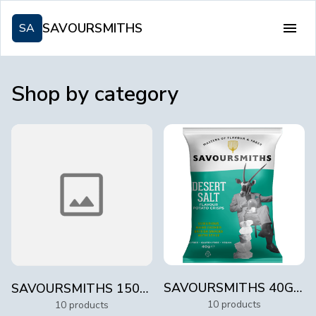
SAVOURSMITHS
SA
Shop by category
SAVOURSMITHS 40G LUXURY POTATO CRISPS
SAVOURSMITHS 150G LUXURY POTATO CRISPS
10 products
10 products