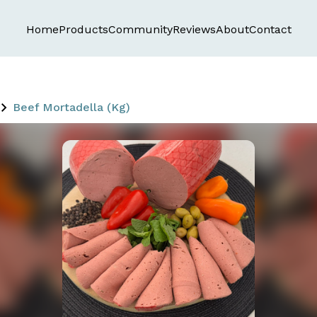
Home
Products
Community
Reviews
About
Contact
Beef Mortadella (Kg)