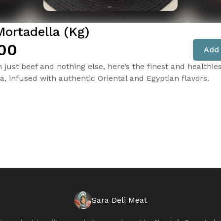
Mortadella (Kg)
00
Add 
just beef and nothing else, here’s the finest and healthie
a, infused with authentic Oriental and Egyptian flavors.
Sara Deli Meat