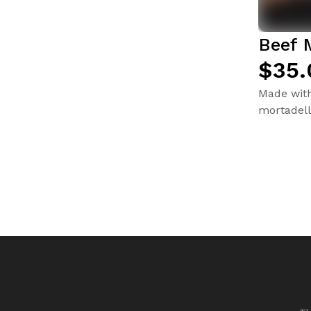
Beef 
$35.
Made with 
mortadell