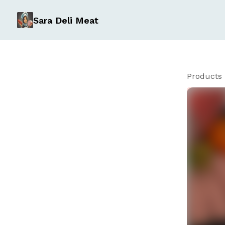
Sara Deli Meat
Products