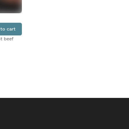
to cart
st beef