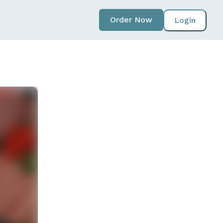
Order Now
Login