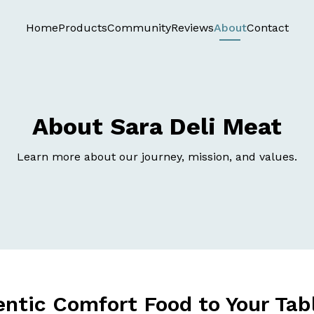
Home
Products
Community
Reviews
About
Contact
About Sara Deli Meat
Learn more about our journey, mission, and values.
entic Comfort Food to Your Tab