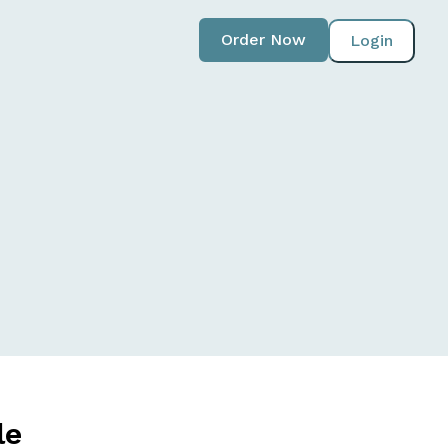
Order Now
Login
le