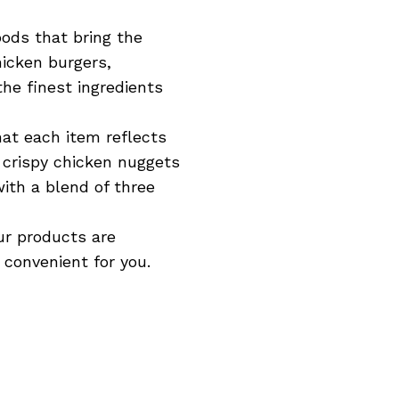
oods that bring the
hicken burgers,
he finest ingredients
hat each item reflects
r crispy chicken nuggets
ith a blend of three
ur products are
 convenient for you.