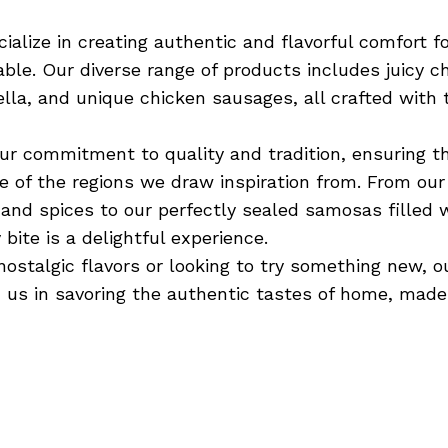
ialize in creating authentic and flavorful comfort f
able. Our diverse range of products includes juicy c
lla, and unique chicken sausages, all crafted with t
ur commitment to quality and tradition, ensuring t
ge of the regions we draw inspiration from. From ou
and spices to our perfectly sealed samosas filled w
 bite is a delightful experience.
nostalgic flavors or looking to try something new, o
in us in savoring the authentic tastes of home, made