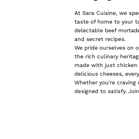
At Sara Cuisine, we spec
taste of home to your t
delectable beef mortade
and secret recipes.
We pride ourselves on o
the rich culinary herita
made with just chicken 
delicious cheeses, every
Whether you're craving 
designed to satisfy. Jo