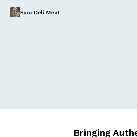
Sara Deli Meat
Bringing Auth