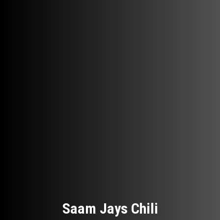
Saam Jays Chili