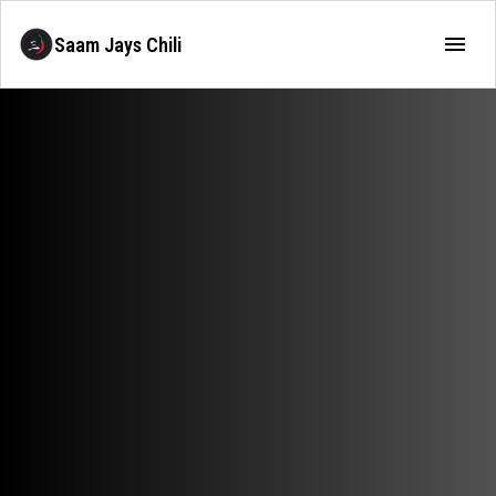
Saam Jays Chili