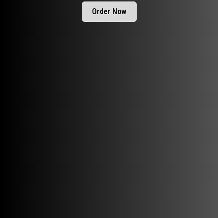
Order Now