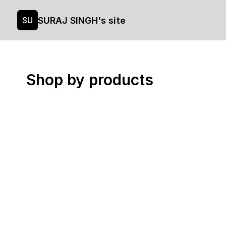
SURAJ SINGH's site
SU
Shop by products