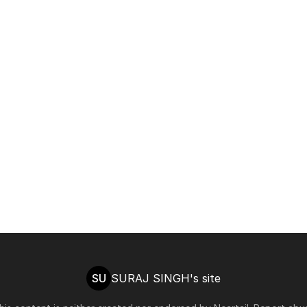
SU
SURAJ SINGH's site