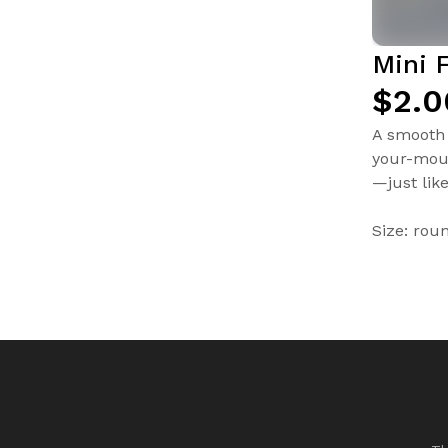
Mini 
$2.0
A smooth 
your-mout
—just lik
Size: rou