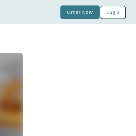
Order Now
Login