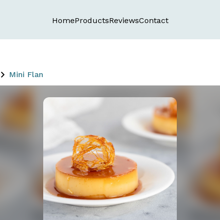
Home
Products
Reviews
Contact
Mini Flan