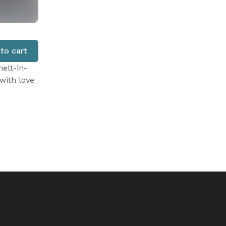
to cart
elt-in-
with love