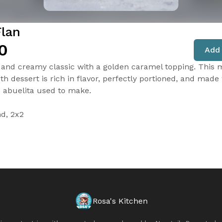
Flan
0
Add 
and creamy classic with a golden caramel topping. This m
h dessert is rich in flavor, perfectly portioned, and made 
e abuelita used to make.
nd, 2x2
Rosa's Kitchen