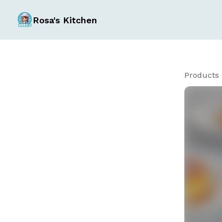
Rosa's Kitchen
Products