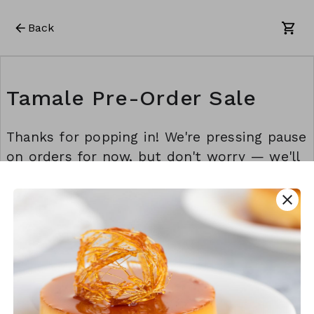
Back
Tamale Pre-Order Sale
Thanks for popping in! We're pressing pause
on orders for now, but don't worry — we'll
be back before you know it. Stay awesome!
💫
close
This form is created using Neartail.
CREATE YOUR OWN FORM