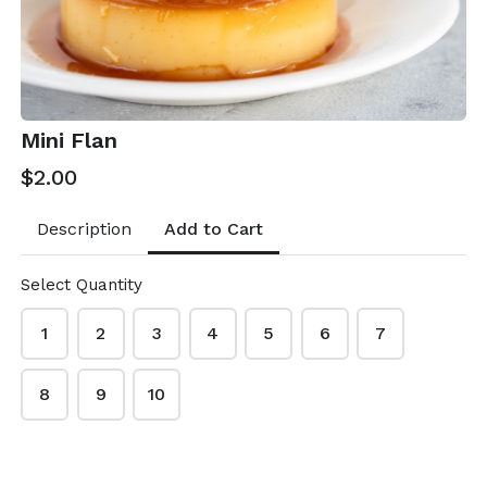
Mini Flan
$2.00
Add to Cart
Description
Select Quantity
1
2
3
4
5
6
7
Rosa's Kitchen
8
9
10
This content is neither created nor endorsed by
Neartail
.
Report abuse