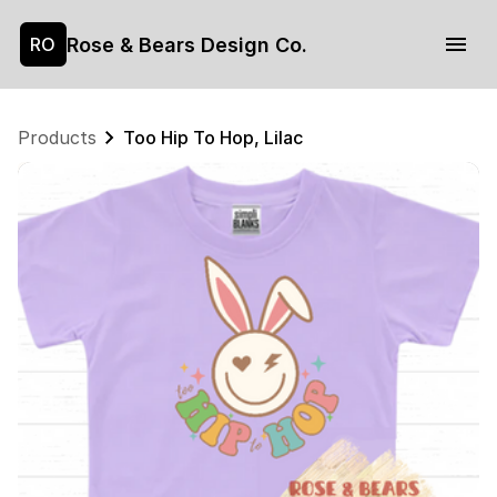
Rose & Bears Design Co.
RO
Products
Too Hip To Hop, Lilac