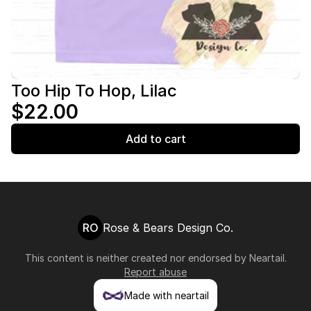
Too Hip To Hop, Lilac
$22.00
Add to cart
RO
Rose & Bears Design Co.
This content is neither created nor endorsed by
Neartail
.
Report abuse
Made with neartail