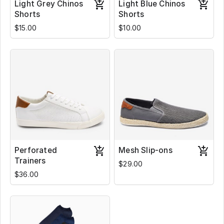
Light Grey Chinos
Light Blue Chinos
Shorts
Shorts
$15.00
$10.00
Perforated
Mesh Slip-ons
Trainers
$29.00
$36.00