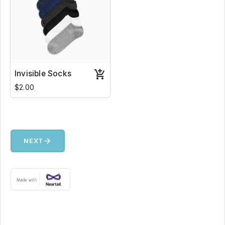
Invisible Socks
$2.00
arrow_forward
NEXT