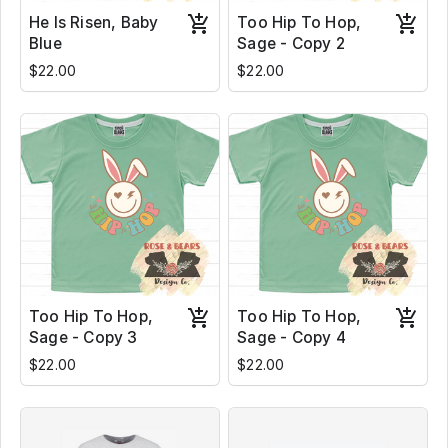
He Is Risen, Baby
Too Hip To Hop,
Blue
Sage - Copy 2
$22.00
$22.00
Too Hip To Hop,
Too Hip To Hop,
Sage - Copy 3
Sage - Copy 4
$22.00
$22.00