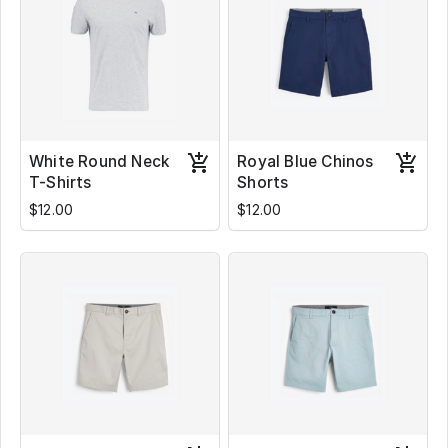
White Round Neck
Royal Blue Chinos
T-Shirts
Shorts
$12.00
$12.00