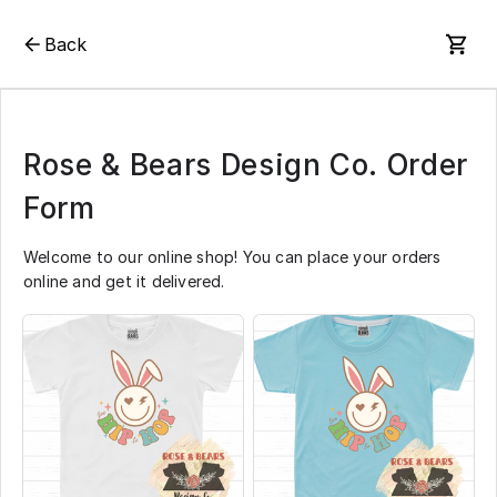
Back
Rose & Bears Design Co. Order
Form
Welcome to our online shop! You can place your orders
online and get it delivered.