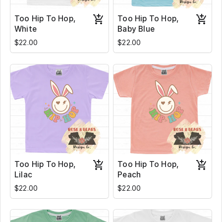
Too Hip To Hop,
Too Hip To Hop,
White
Baby Blue
$22.00
$22.00
Too Hip To Hop,
Too Hip To Hop,
Lilac
Peach
$22.00
$22.00