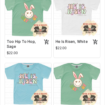
Too Hip To Hop,
He Is Risen, White
Sage
$22.00
$22.00