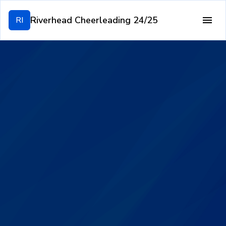
Riverhead Cheerleading 24/25
RI