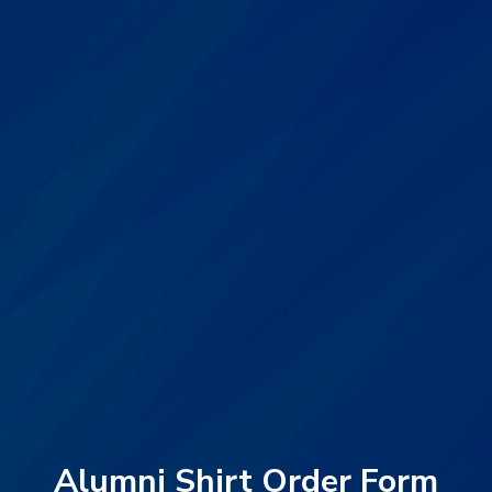
Alumni Shirt Order Form