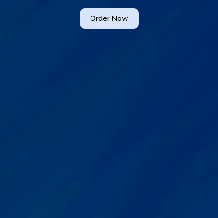
Order Now