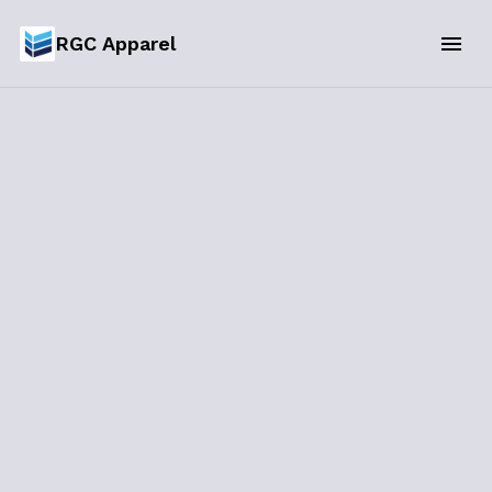
RGC Apparel