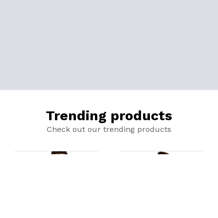
Trending products
Check out our trending products