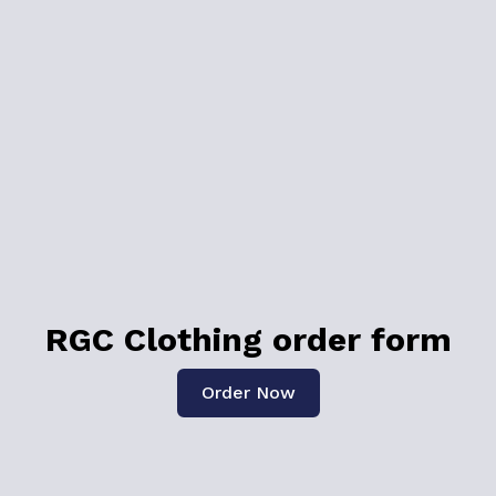
RGC Clothing order form
Order Now