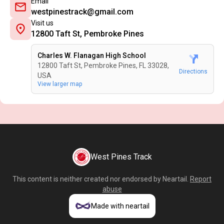
Email
westpinestrack@gmail.com
Visit us
12800 Taft St, Pembroke Pines
Charles W. Flanagan High School
12800 Taft St, Pembroke Pines, FL 33028,
Directions
USA
View larger map
West Pines Track
This content is neither created nor endorsed by
Neartail
.
Report
abuse
Made with neartail