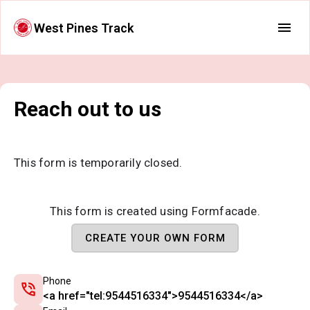
West Pines Track
Reach out to us
This form is temporarily closed.
This form is created using Formfacade.
CREATE YOUR OWN FORM
Phone
<a href="tel:9544516334">9544516334</a>