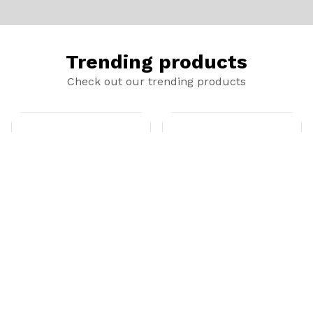
Trending products
Check out our trending products
Black Rope Hat
Booney Hat - Black
add_shopping_cart
add_shopping_cart
$20.00
$20.00