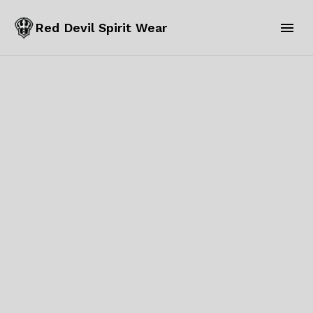
Red Devil Spirit Wear