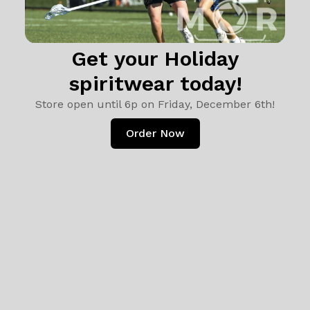
Get your Holiday
spiritwear today!
Store open until 6p on Friday, December 6th!
Order Now