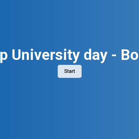
p University day - Bo
Start