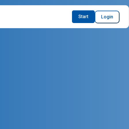
Start
Login