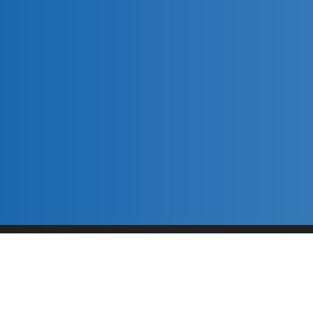
River Cleanup
This content is neither created nor endorsed by
Neartail
.
Report abuse