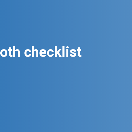
oth checklist