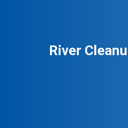
River Cleanu