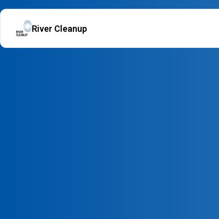
River Cleanup