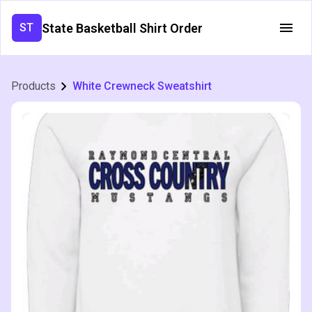
State Basketball Shirt Order
ST
Products
White Crewneck Sweatshirt