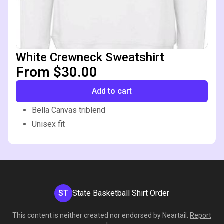
White Crewneck Sweatshirt
From $30.00
Add to cart
Bella Canvas triblend
Unisex fit
ST
State Basketball Shirt Order
This content is neither created nor endorsed by
Neartail
.
Report