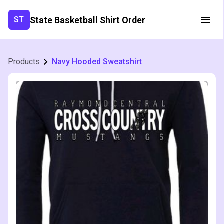
State Basketball Shirt Order
ST
Products
Navy Hooded Sweatshirt