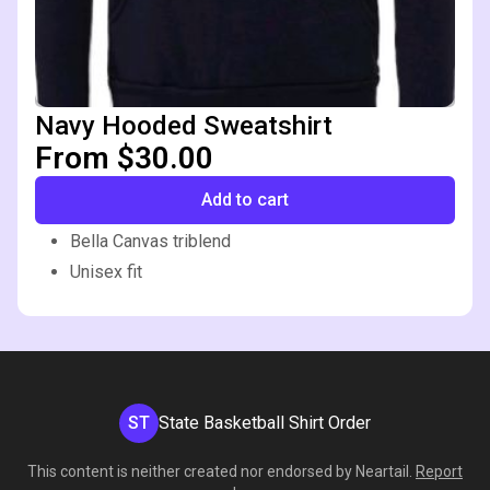
Navy Hooded Sweatshirt
From $30.00
Add to cart
Bella Canvas triblend
Unisex fit
ST
State Basketball Shirt Order
This content is neither created nor endorsed by
Neartail
.
Report