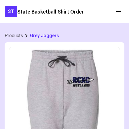
State Basketball Shirt Order
ST
Products
Grey Joggers