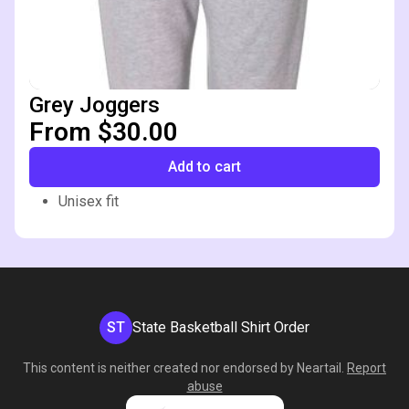
Grey Joggers
From $30.00
Add to cart
Unisex fit
ST
State Basketball Shirt Order
This content is neither created nor endorsed by
Neartail
.
Report
abuse