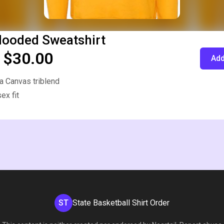
Hooded Sweatshirt
 $30.00
Add
a Canvas triblend
ex fit
ST
State Basketball Shirt Order