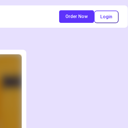
Order Now
Login