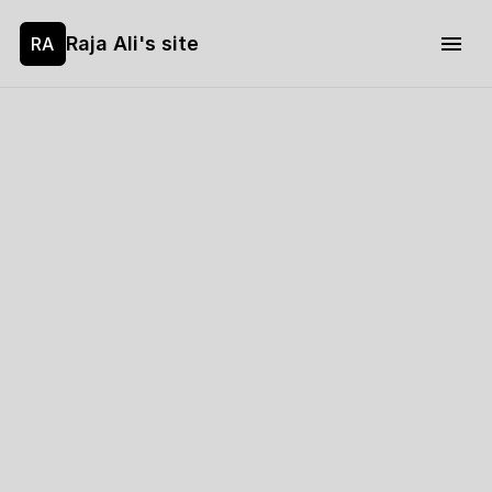
Raja Ali's site
RA