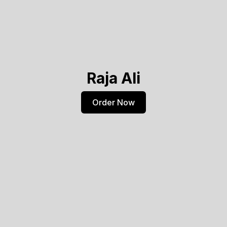
Raja Ali
Order Now