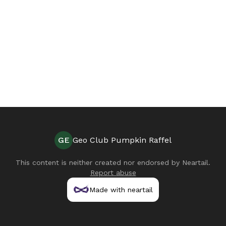
GE
Geo Club Pumpkin Raffel
This content is neither created nor endorsed by
Neartail
.
Report abuse
Made with neartail