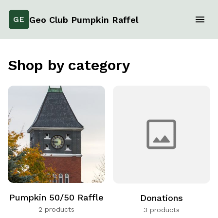
Geo Club Pumpkin Raffel
GE
Shop by category
Pumpkin 50/50 Raffle
Donations
2 products
3 products