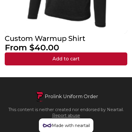
Custom Warmup Shirt
From $40.00
Add to cart
Prolink Uniform Order
This content is neither created nor endorsed by
Neartail
.
Report abuse
Made with neartail