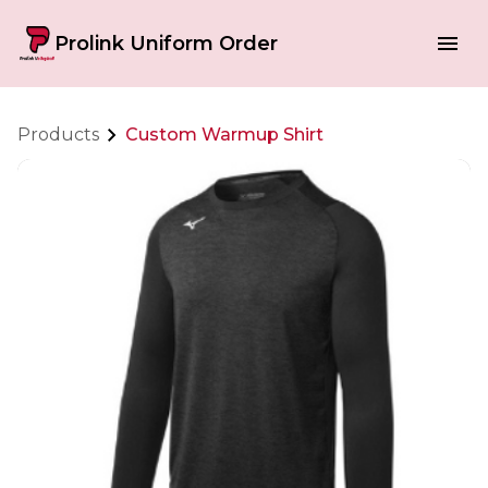
Prolink Uniform Order
Products
Custom Warmup Shirt