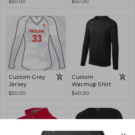
$50.00
$50.00
Custom Grey
Custom
Jersey
Warmup Shirt
$50.00
$40.00