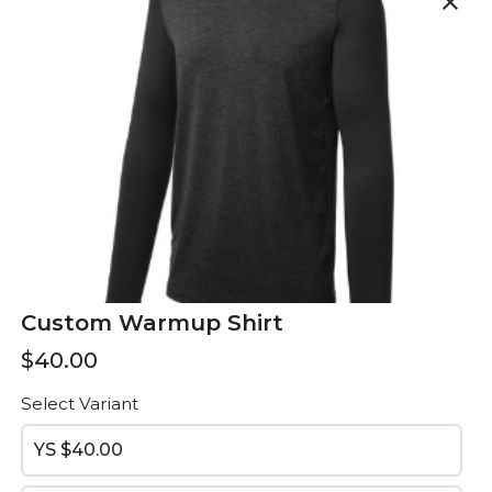
close
Custom Hoodie
Dri Fit Tshirts
$60.00
$30.00
Custom Warmup Shirt
$40.00
Select Variant
Spandex
Embroidered
YS
$40.00
Backpack
$20.00
$55.00