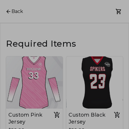
Back
Required Items
Custom Pink
Custom Black
Jersey
Jersey