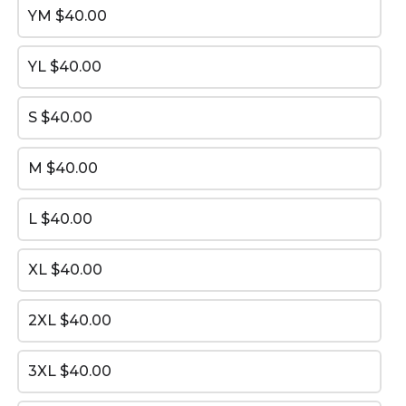
YM
$40.00
YL
$40.00
arrow_back
arrow_forward
BACK
NEXT
S
$40.00
M
$40.00
L
$40.00
XL
$40.00
2XL
$40.00
Prolink Uniform Order
3XL
$40.00
This content is neither created nor endorsed by
Neartail
.
Report abuse