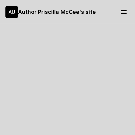
Author Priscilla McGee's site
AU