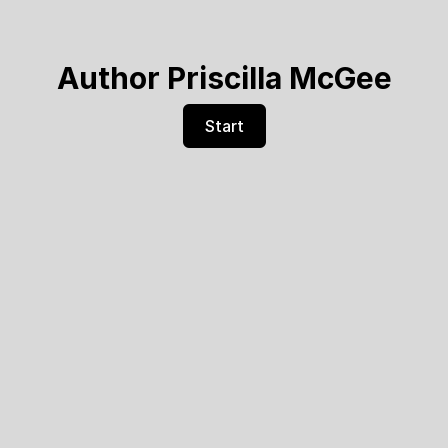
Author Priscilla McGee
Start